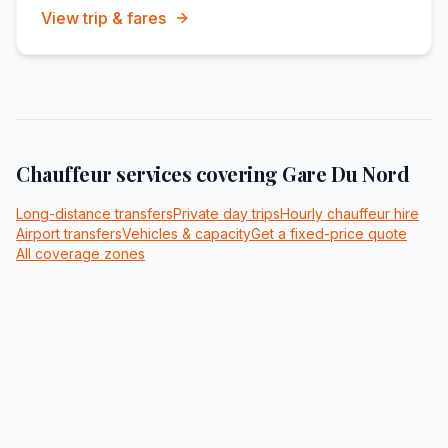
View trip & fares
Chauffeur services covering
Gare Du Nord
Long-distance transfers
Private day trips
Hourly chauffeur hire
Airport transfers
Vehicles & capacity
Get a fixed-price quote
All coverage zones