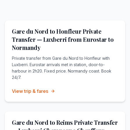
Gare du Nord to Honfleur Private
Transfer — Luxberri from Eurostar to
Normandy
Private transfer from Gare du Nord to Honfleur with
Luxberri. Eurostar arrivals met in station, door-to-
harbour in 2h20. Fixed price. Normandy coast. Book
24/7.
View trip & fares
Gare du Nord to Reims Private Transfer