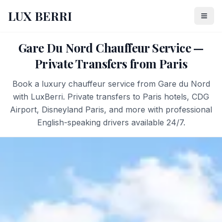
LUX BERRI
Gare Du Nord Chauffeur Service —
Private Transfers from Paris
Book a luxury chauffeur service from Gare du Nord
with LuxBerri. Private transfers to Paris hotels, CDG
Airport, Disneyland Paris, and more with professional
English-speaking drivers available 24/7.