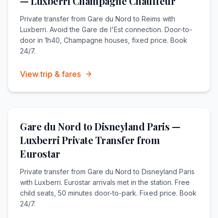
— Luxberri Champagne Chauffeur
Private transfer from Gare du Nord to Reims with
Luxberri. Avoid the Gare de l'Est connection. Door-to-
door in 1h40, Champagne houses, fixed price. Book
24/7.
View trip & fares
Gare du Nord to Disneyland Paris —
Luxberri Private Transfer from
Eurostar
Private transfer from Gare du Nord to Disneyland Paris
with Luxberri. Eurostar arrivals met in the station. Free
child seats, 50 minutes door-to-park. Fixed price. Book
24/7.