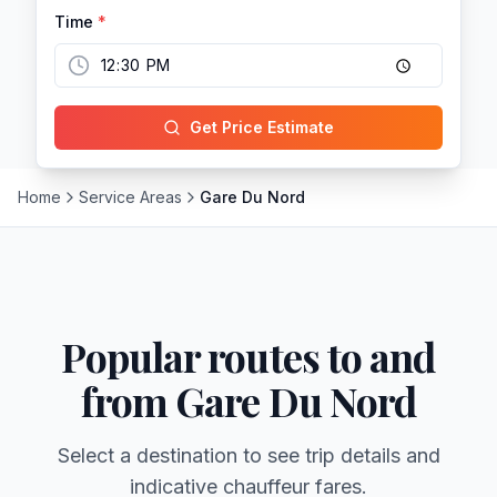
Time
*
Get Price Estimate
Home
Service Areas
Gare Du Nord
Popular routes to and
from
Gare Du Nord
Select a destination to see trip details and
indicative chauffeur fares.