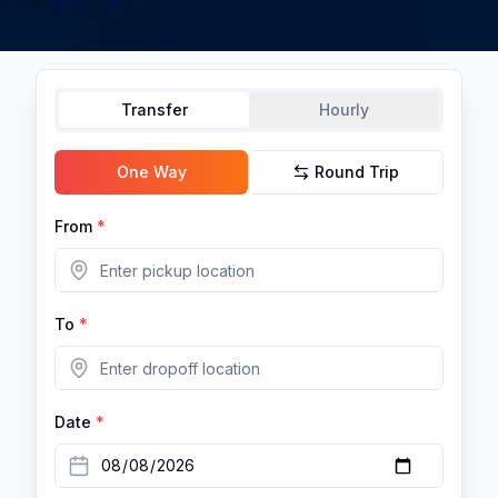
Transfer
Hourly
One Way
Round Trip
From
*
To
*
Date
*