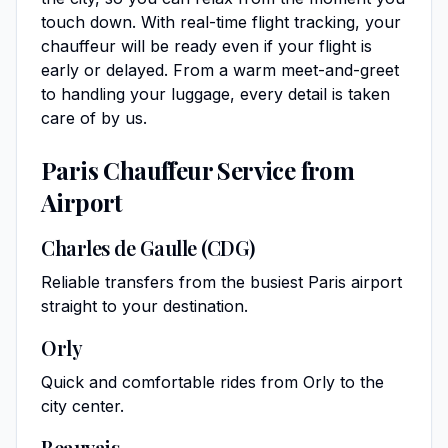
touch down. With real-time flight tracking, your
chauffeur will be ready even if your flight is
early or delayed. From a warm meet-and-greet
to handling your luggage, every detail is taken
care of by us.
Paris Chauffeur Service from
Airport
Charles de Gaulle (CDG)
Reliable transfers from the busiest Paris airport
straight to your destination.
Orly
Quick and comfortable rides from Orly to the
city center.
Beauvais