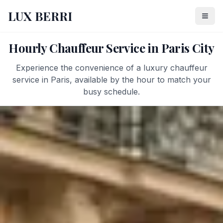
LUX BERRI
Hourly Chauffeur Service in Paris City
Experience the convenience of a luxury chauffeur
service in Paris, available by the hour to match your
busy schedule.