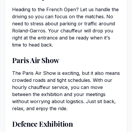
Heading to the French Open? Let us handle the
driving so you can focus on the matches. No
need to stress about parking or traffic around
Roland-Garros. Your chauffeur will drop you
right at the entrance and be ready when it's
time to head back.
Paris Air Show
The Paris Air Show is exciting, but it also means
crowded roads and tight schedules. With our
hourly chauffeur service, you can move
between the exhibition and your meetings
without worrying about logistics. Just sit back,
relax, and enjoy the ride.
Defence Exhibition