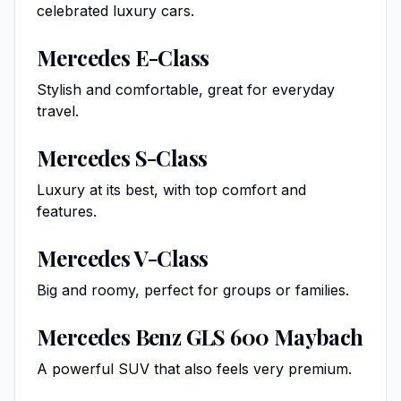
celebrated luxury cars.
Mercedes E-Class
Stylish and comfortable, great for everyday
travel.
Mercedes S-Class
Luxury at its best, with top comfort and
features.
Mercedes V-Class
Big and roomy, perfect for groups or families.
Mercedes Benz GLS 600 Maybach
A powerful SUV that also feels very premium.