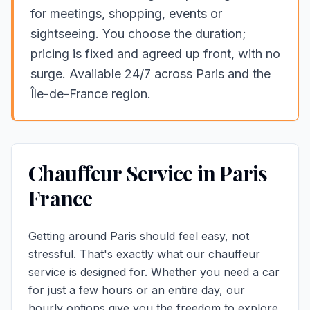
for meetings, shopping, events or
sightseeing. You choose the duration;
pricing is fixed and agreed up front, with no
surge. Available 24/7 across Paris and the
Île-de-France region.
Chauffeur Service in Paris
France
Getting around Paris should feel easy, not
stressful. That's exactly what our chauffeur
service is designed for. Whether you need a car
for just a few hours or an entire day, our
hourly options give you the freedom to
explore