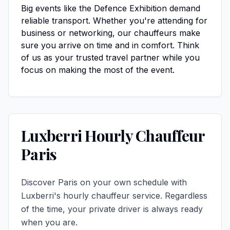
Big events like the Defence Exhibition demand
reliable transport. Whether you're attending for
business or networking, our chauffeurs make
sure you arrive on time and in comfort. Think
of us as your trusted travel partner while you
focus on making the most of the event.
Luxberri Hourly Chauffeur
Paris
Discover Paris on your own schedule with
Luxberri's hourly chauffeur service. Regardless
of the time, your private driver is always ready
when you are.