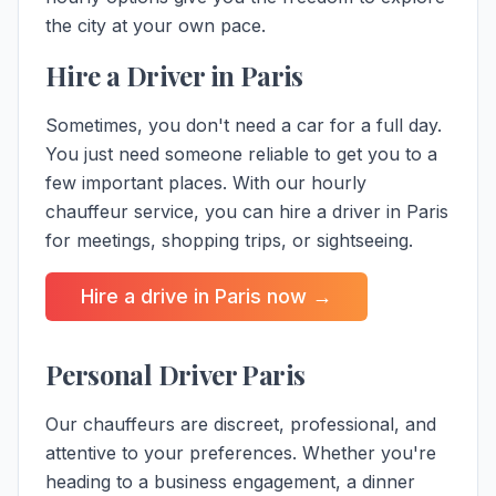
the city
at your own pace.
Hire a Driver in Paris
Sometimes, you don't need a car for a full day.
You just need someone reliable to get you to a
few important places. With our hourly
chauffeur service, you can hire a driver in Paris
for meetings, shopping trips, or sightseeing.
Hire a drive in Paris now →
Personal Driver Paris
Our chauffeurs are discreet, professional, and
attentive to your preferences. Whether you're
heading to a business engagement, a dinner