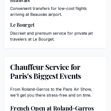
Convenient transfers for low-cost flights
arriving at Beauvais airport.
Le Bourget
Discreet and premium service for private jet
travelers at Le Bourget.
Chauffeur Service for
Paris's Biggest Events
From Roland-Garros to the Paris Air Show,
we'll get you there stress-free and on time.
French Open at Roland-Garros