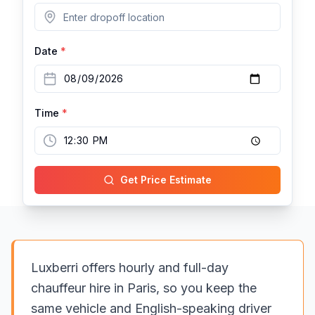
Date
*
Time
*
Get Price Estimate
Luxberri offers hourly and full-day
chauffeur hire in Paris, so you keep the
same vehicle and English-speaking driver