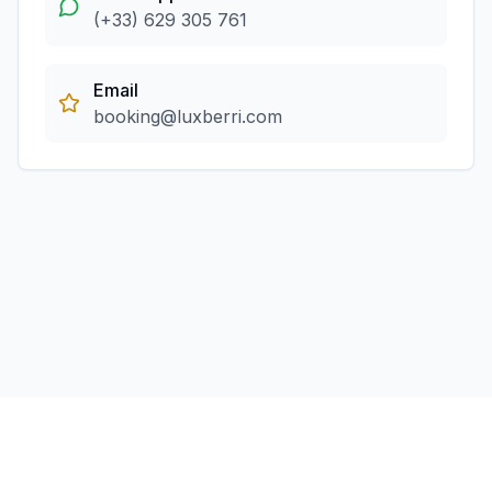
(+33) 629 305 761
Email
booking@luxberri.com