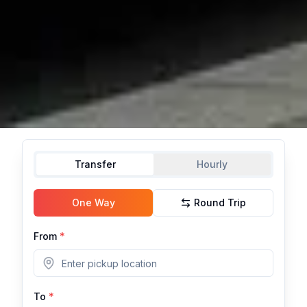
Transfer
Hourly
One Way
Round Trip
From
*
To
*