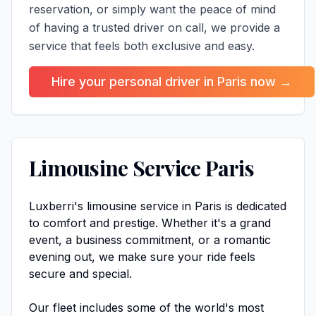
reservation, or simply want the peace of mind
of having a trusted driver on call, we provide a
service that feels both exclusive and easy.
Hire your personal driver in Paris now →
Limousine Service Paris
Luxberri's limousine service in Paris is dedicated
to comfort and prestige. Whether it's a grand
event, a business commitment, or a romantic
evening out, we make sure your ride feels
secure and special.
Our fleet includes some of the world's most