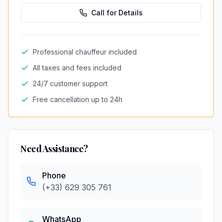
Call for Details
Professional chauffeur included
All taxes and fees included
24/7 customer support
Free cancellation up to 24h
Need Assistance?
Phone
(+33) 629 305 761
WhatsApp