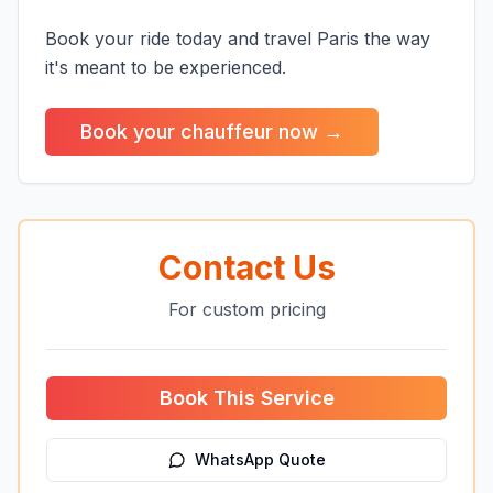
Book your ride today and travel Paris the way
it's meant to be experienced.
Book your chauffeur now →
Contact Us
For custom pricing
Book This Service
WhatsApp Quote