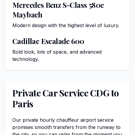
Mercedes Benz S-Class 580e
Maybach
Modern design with the highest level of luxury.
Cadillac Escalade 600
Bold look, lots of space, and advanced
technology.
Private Car Service CDG to
Paris
Our private hourly
chauffeur airport service
promises smooth transfers from the runway to
the city, so you can relax from the moment you