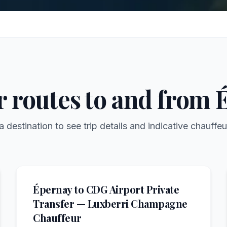
r routes to and from
a destination to see trip details and indicative chauffeu
Épernay to CDG Airport Private
Transfer — Luxberri Champagne
Chauffeur