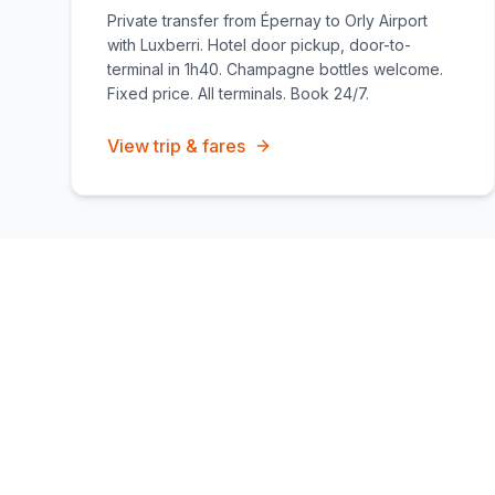
Private transfer from Épernay to Orly Airport
with Luxberri. Hotel door pickup, door-to-
terminal in 1h40. Champagne bottles welcome.
Fixed price. All terminals. Book 24/7.
View trip & fares
Chauffeur services covering
Épernay
Long-distance transfers
Private day trips
Hourly chauffeur h