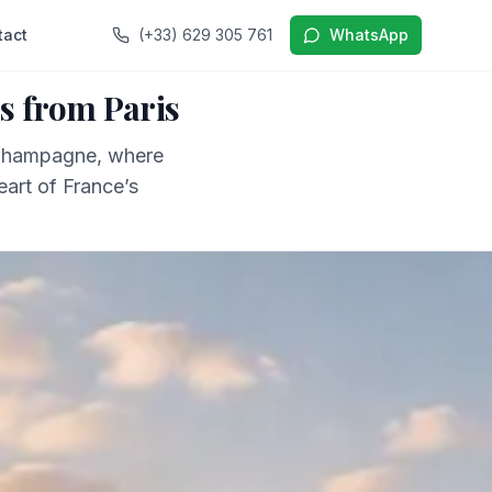
tact
(+33) 629 305 761
WhatsApp
s from Paris
 Champagne, where
eart of France’s