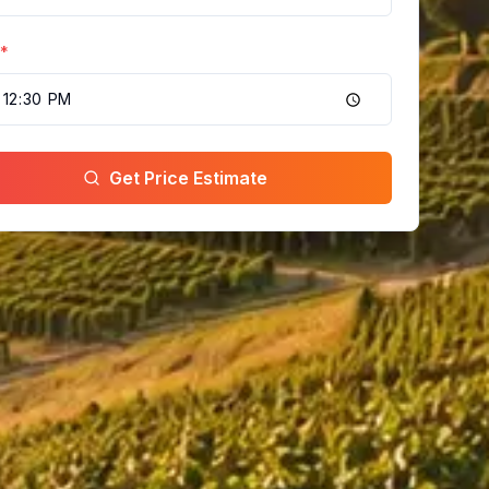
*
Get Price Estimate