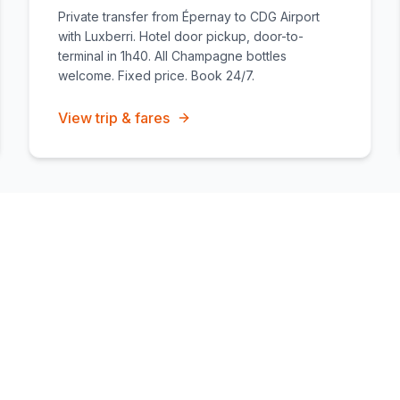
Private transfer from Épernay to CDG Airport
with Luxberri. Hotel door pickup, door-to-
terminal in 1h40. All Champagne bottles
welcome. Fixed price. Book 24/7.
View trip & fares
ire
Airport transfers
Vehicles & capacity
Get a fixed-price quote
All c