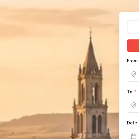
From
To
*
Date