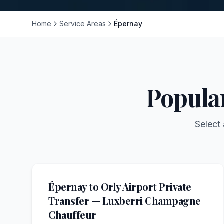
Home
Service Areas
Épernay
Popula
Select 
Épernay to Orly Airport Private
Transfer — Luxberri Champagne
Chauffeur