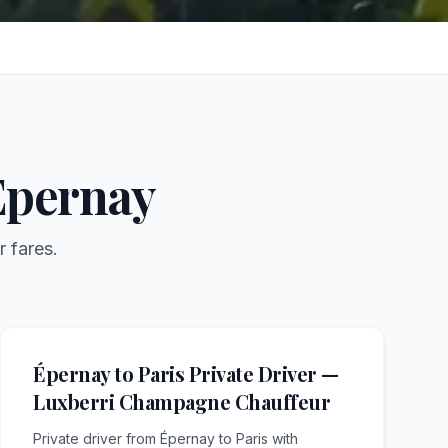
Épernay
r fares.
Épernay to Paris Private Driver —
Luxberri Champagne Chauffeur
Private driver from Épernay to Paris with