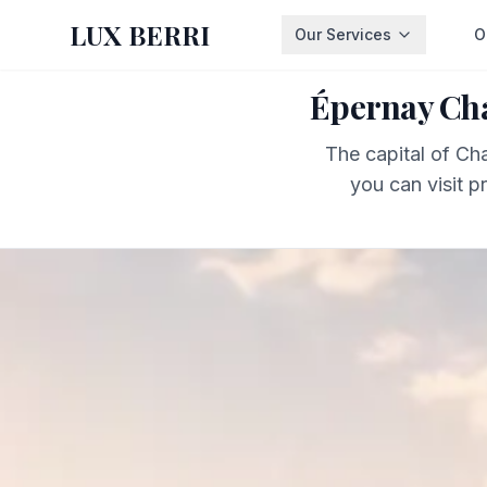
LUX BERRI
Our Services
O
Épernay Cha
The capital of C
you can visit p