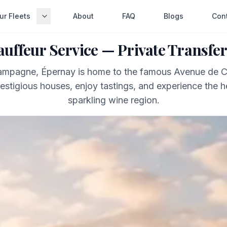
ur Fleets
About
FAQ
Blogs
Con
uffeur Service — Private Transfer
hampagne, Épernay is home to the famous Avenue de
restigious houses, enjoy tastings, and experience the h
sparkling wine region.