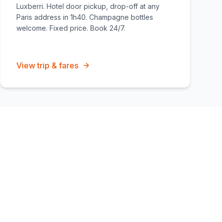
Luxberri. Hotel door pickup, drop-off at any
Paris address in 1h40. Champagne bottles
welcome. Fixed price. Book 24/7.
View trip & fares
overage zones