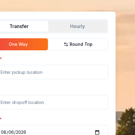
Transfer
Hourly
One Way
Round Trip
*
*