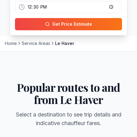
Get Price Estimate
Home
Service Areas
Le Haver
Popular routes to and
from
Le Haver
Select a destination to see trip details and
indicative chauffeur fares.