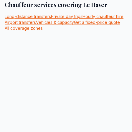
Chauffeur services covering
Le Haver
Long-distance transfers
Private day trips
Hourly chauffeur hire
Airport transfers
Vehicles & capacity
Get a fixed-price quote
All coverage zones