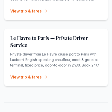
View trip & fares
Le Havre to Paris — Private Driver
Service
Private driver from Le Havre cruise port to Paris with
Luxberri. English-speaking chauffeur, meet & greet at
terminal, fixed price, door-to-door in 2h30. Book 24/7.
View trip & fares