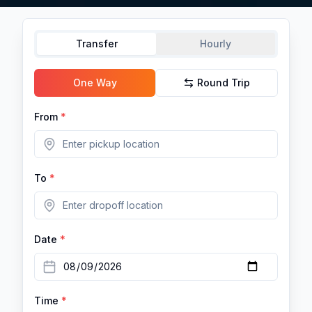
Transfer
Hourly
One Way
Round Trip
From
*
To
*
Date
*
Time
*