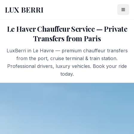
LUX BERRI
Le Haver Chauffeur Service — Private
Transfers from Paris
LuxBerri in Le Havre — premium chauffeur transfers
from the port, cruise terminal & train station.
Professional drivers, luxury vehicles. Book your ride
today.