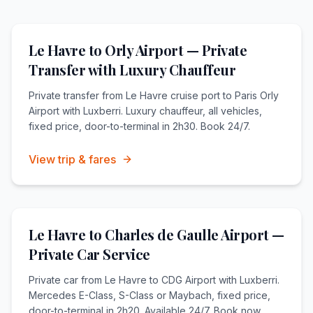
Le Havre to Orly Airport — Private
Transfer with Luxury Chauffeur
Private transfer from Le Havre cruise port to Paris Orly
Airport with Luxberri. Luxury chauffeur, all vehicles,
fixed price, door-to-terminal in 2h30. Book 24/7.
View trip & fares
Le Havre to Charles de Gaulle Airport —
Private Car Service
Private car from Le Havre to CDG Airport with Luxberri.
Mercedes E-Class, S-Class or Maybach, fixed price,
door-to-terminal in 2h20. Available 24/7. Book now.