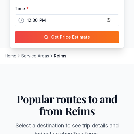
Time
*
Get Price Estimate
Home
Service Areas
Reims
Popular routes to and
from
Reims
Select a destination to see trip details and
indicative chauffeur fares.