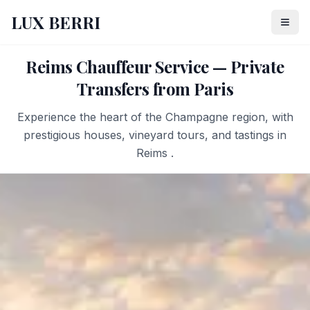
LUX BERRI
Reims Chauffeur Service — Private
Transfers from Paris
Experience the heart of the Champagne region, with
prestigious houses, vineyard tours, and tastings in
Reims .