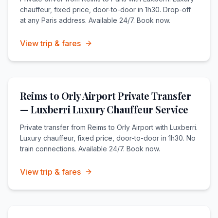
chauffeur, fixed price, door-to-door in 1h30. Drop-off
at any Paris address. Available 24/7. Book now.
View trip & fares
Reims to Orly Airport Private Transfer
— Luxberri Luxury Chauffeur Service
Private transfer from Reims to Orly Airport with Luxberri.
Luxury chauffeur, fixed price, door-to-door in 1h30. No
train connections. Available 24/7. Book now.
View trip & fares