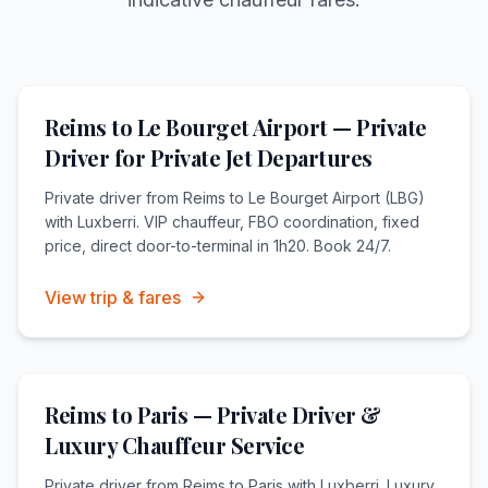
Reims to Le Bourget Airport — Private
Driver for Private Jet Departures
Private driver from Reims to Le Bourget Airport (LBG)
with Luxberri. VIP chauffeur, FBO coordination, fixed
price, direct door-to-terminal in 1h20. Book 24/7.
View trip & fares
Reims to Paris — Private Driver &
Luxury Chauffeur Service
Private driver from Reims to Paris with Luxberri. Luxury