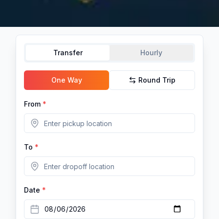
Transfer
Hourly
One Way
Round Trip
From
*
To
*
Date
*