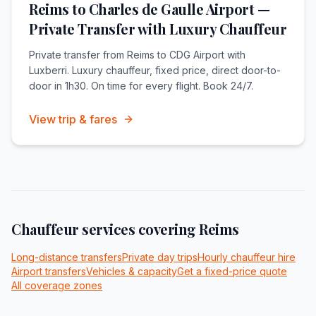
Reims to Charles de Gaulle Airport —
Private Transfer with Luxury Chauffeur
Private transfer from Reims to CDG Airport with
Luxberri. Luxury chauffeur, fixed price, direct door-to-
door in 1h30. On time for every flight. Book 24/7.
View trip & fares
Chauffeur services covering
Reims
Long-distance transfers
Private day trips
Hourly chauffeur hire
Airport transfers
Vehicles & capacity
Get a fixed-price quote
All coverage zones