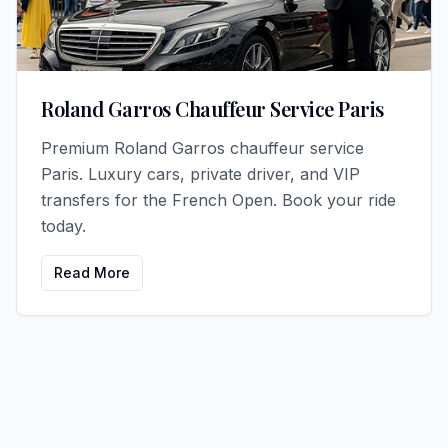
Roland Garros Chauffeur Service Paris
Premium Roland Garros chauffeur service
Paris. Luxury cars, private driver, and VIP
transfers for the French Open. Book your ride
today.
Read More