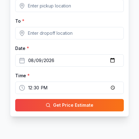
To
*
Date
*
Time
*
Get Price Estimate