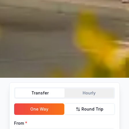
Transfer
Hourly
One Way
Round Trip
From
*