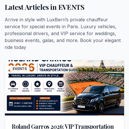
Latest Articles in
EVENTS
Arrive in style with LuxBerri’s private chauffeur
service for special events in Paris. Luxury vehicles,
professional drivers, and VIP service for weddings,
business events, galas, and more. Book your elegant
ride today
EVENTS
Roland Garros 2026: VIP Transportation