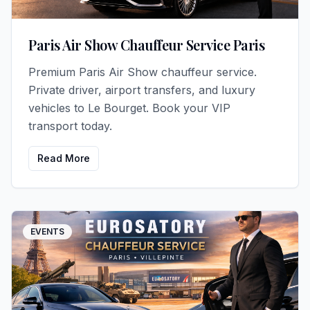
Paris Air Show Chauffeur Service Paris
Premium Paris Air Show chauffeur service.
Private driver, airport transfers, and luxury
vehicles to Le Bourget. Book your VIP
transport today.
Read More
EVENTS