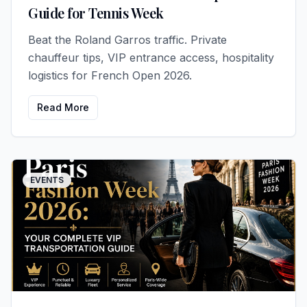
Guide for Tennis Week
Beat the Roland Garros traffic. Private
chauffeur tips, VIP entrance access, hospitality
logistics for French Open 2026.
Read More
EVENTS