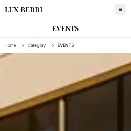
LUX BERRI
EVENTS
Home
Category
EVENTS