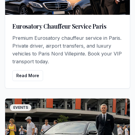
Eurosatory Chauffeur Service Paris
Premium Eurosatory chauffeur service in Paris.
Private driver, airport transfers, and luxury
vehicles to Paris Nord Villepinte. Book your VIP
transport today.
Read More
EVENTS