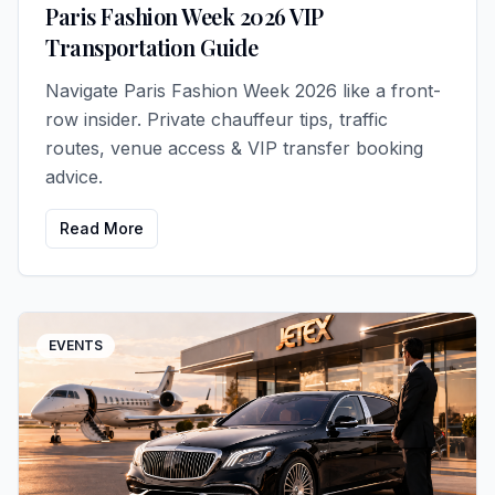
Paris Fashion Week 2026 VIP
Transportation Guide
Navigate Paris Fashion Week 2026 like a front-
row insider. Private chauffeur tips, traffic
routes, venue access & VIP transfer booking
advice.
Read More
EVENTS