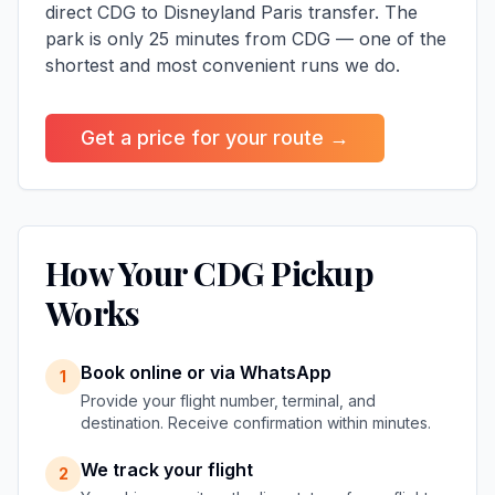
direct CDG to Disneyland Paris transfer
. The
park is only 25 minutes from CDG — one of the
shortest and most convenient runs we do.
Get a price for your route →
How Your CDG Pickup
Works
Book online or via WhatsApp
1
Provide your flight number, terminal, and
destination. Receive confirmation within minutes.
We track your flight
2