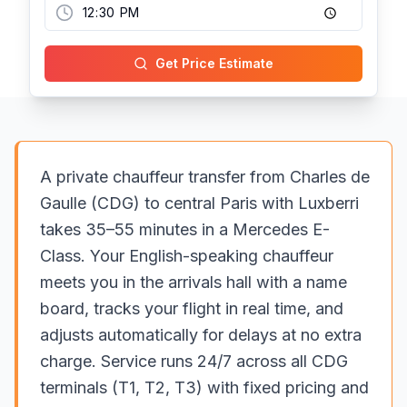
Get Price Estimate
A private chauffeur transfer from Charles de
Gaulle (CDG) to central Paris with Luxberri
takes 35–55 minutes in a Mercedes E-
Class. Your English-speaking chauffeur
meets you in the arrivals hall with a name
board, tracks your flight in real time, and
adjusts automatically for delays at no extra
charge. Service runs 24/7 across all CDG
terminals (T1, T2, T3) with fixed pricing and