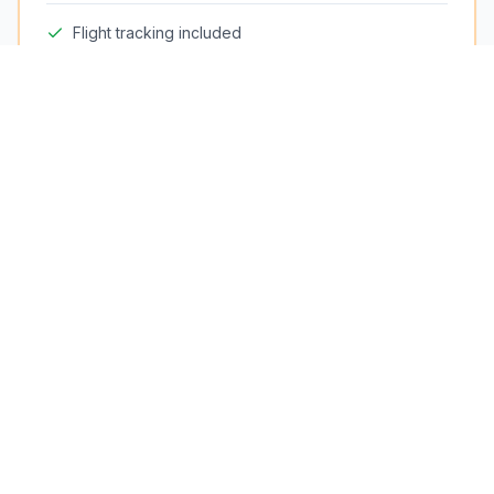
Flight tracking included
Meet & greet in arrivals hall
Free cancellation up to 24h
Fixed price — no surge
24/7 availability
Need Assistance?
Phone
(+33) 629 305 761
WhatsApp
(+33) 629 305 761