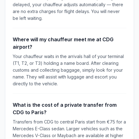
delayed, your chauffeur adjusts automatically — there
are no extra charges for flight delays. You will never
be left waiting.
Where will my chauffeur meet me at CDG
airport?
Your chauffeur waits in the arrivals hall of your terminal
(T1, T2, or T3) holding a name board. After clearing
customs and collecting baggage, simply look for your
name. They will assist with luggage and escort you
directly to the vehicle.
What is the cost of a private transfer from
CDG to Paris?
Transfers from CDG to central Paris start from €75 for a
Mercedes E-Class sedan. Larger vehicles such as the
Mercedes V-Class or Maybach are available at higher