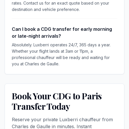
rates. Contact us for an exact quote based on your
destination and vehicle preference.
Can I book a CDG transfer for early morning
or late-night arrivals?
Absolutely. Luxberri operates 24/7, 365 days a year.
Whether your flight lands at 3am or 11pm, a
professional chauffeur will be ready and waiting for
you at Charles de Gaulle.
Book Your CDG to Paris
Transfer Today
Reserve your private Luxberri chauffeur from
Charles de Gaulle in minutes. Instant