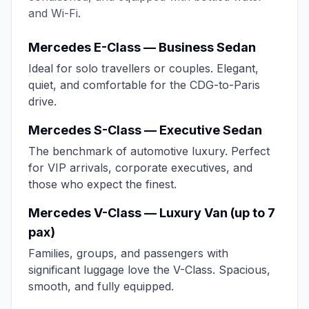
and Wi-Fi.
Mercedes E-Class — Business Sedan
Ideal for solo travellers or couples. Elegant,
quiet, and comfortable for the CDG-to-Paris
drive.
Mercedes S-Class — Executive Sedan
The benchmark of automotive luxury. Perfect
for VIP arrivals, corporate executives, and
those who expect the finest.
Mercedes V-Class — Luxury Van (up to 7
pax)
Families, groups, and passengers with
significant luggage love the V-Class. Spacious,
smooth, and fully equipped.