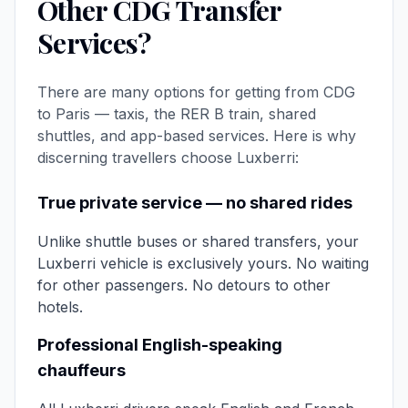
Other CDG Transfer
Services?
There are many options for getting from CDG
to Paris — taxis, the RER B train, shared
shuttles, and app-based services. Here is why
discerning travellers choose Luxberri:
True private service — no shared rides
Unlike shuttle buses or shared transfers, your
Luxberri vehicle is exclusively yours. No waiting
for other passengers. No detours to other
hotels.
Professional English-speaking
chauffeurs