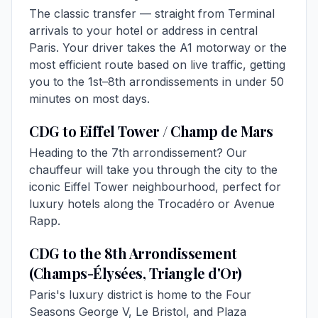
The classic transfer — straight from Terminal
arrivals to your hotel or address in central
Paris. Your driver takes the A1 motorway or the
most efficient route based on live traffic, getting
you to the 1st–8th arrondissements in under 50
minutes on most days.
CDG to Eiffel Tower / Champ de Mars
Heading to the 7th arrondissement? Our
chauffeur will take you through the city to the
iconic Eiffel Tower neighbourhood, perfect for
luxury hotels along the Trocadéro or Avenue
Rapp.
CDG to the 8th Arrondissement
(Champs-Élysées, Triangle d'Or)
Paris's luxury district is home to the Four
Seasons George V, Le Bristol, and Plaza