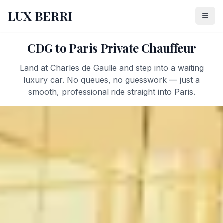
LUX BERRI
CDG to Paris Private Chauffeur
Land at Charles de Gaulle and step into a waiting
luxury car. No queues, no guesswork — just a
smooth, professional ride straight into Paris.