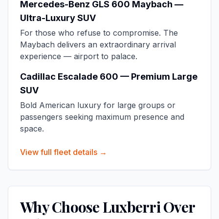
Mercedes-Benz GLS 600 Maybach —
Ultra-Luxury SUV
For those who refuse to compromise. The
Maybach delivers an extraordinary arrival
experience — airport to palace.
Cadillac Escalade 600 — Premium Large
SUV
Bold American luxury for large groups or
passengers seeking maximum presence and
space.
View full fleet details →
Why Choose Luxberri Over