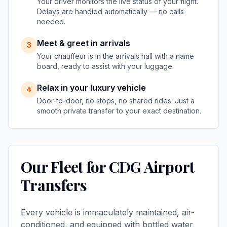
Your driver monitors the live status of your flight.
Delays are handled automatically — no calls
needed.
Meet & greet in arrivals
3
Your chauffeur is in the arrivals hall with a name
board, ready to assist with your luggage.
Relax in your luxury vehicle
4
Door-to-door, no stops, no shared rides. Just a
smooth private transfer to your exact destination.
Our Fleet for CDG Airport
Transfers
Every vehicle is immaculately maintained, air-
conditioned, and equipped with bottled water