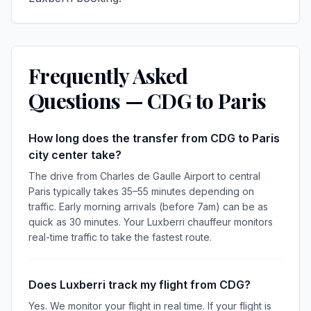
Frequently Asked
Questions — CDG to Paris
How long does the transfer from CDG to Paris
city center take?
The drive from Charles de Gaulle Airport to central
Paris typically takes 35–55 minutes depending on
traffic. Early morning arrivals (before 7am) can be as
quick as 30 minutes. Your Luxberri chauffeur monitors
real-time traffic to take the fastest route.
Does Luxberri track my flight from CDG?
Yes. We monitor your flight in real time. If your flight is