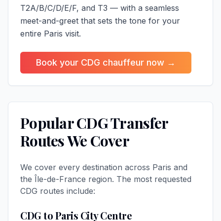
T2A/B/C/D/E/F, and T3 — with a seamless
meet-and-greet that sets the tone for your
entire Paris visit.
Book your CDG chauffeur now →
Popular CDG Transfer
Routes We Cover
We cover every destination across Paris and
the Île-de-France region. The most requested
CDG routes include:
CDG to Paris City Centre