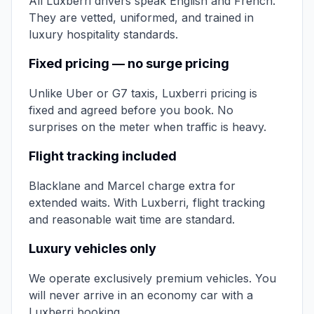
All Luxberri drivers speak English and French.
They are vetted, uniformed, and trained in
luxury hospitality standards.
Fixed pricing — no surge pricing
Unlike Uber or G7 taxis, Luxberri pricing is
fixed and agreed before you book. No
surprises on the meter when traffic is heavy.
Flight tracking included
Blacklane and Marcel charge extra for
extended waits. With Luxberri, flight tracking
and reasonable wait time are standard.
Luxury vehicles only
We operate exclusively premium vehicles. You
will never arrive in an economy car with a
Luxberri booking.