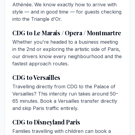
Athénée. We know exactly how to arrive with
style — and in good time — for guests checking
into the Triangle d'Or.
CDG to Le Marais / Opera / Montmartre
Whether you're headed to a business meeting
in the 2nd or exploring the artistic side of Paris,
our drivers know every neighbourhood and the
fastest approach routes.
CDG to Versailles
Travelling directly from CDG to the Palace of
Versailles? This intercity run takes around 50–
65 minutes. Book a
Versailles transfer
directly
and skip Paris traffic entirely.
CDG to Disneyland Paris
Families travelling with children can book a