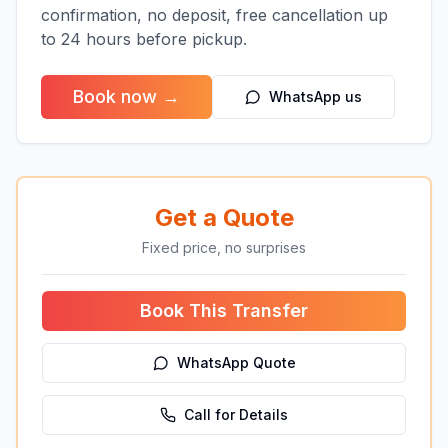
confirmation, no deposit, free cancellation up
to 24 hours before pickup.
Book now →
WhatsApp us
Get a Quote
Fixed price, no surprises
Book This Transfer
WhatsApp Quote
Call for Details