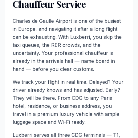
Chauffeur Service
Charles de Gaulle Airport is one of the busiest
in Europe, and navigating it after a long flight
can be exhausting. With Luxberri, you skip the
taxi queues, the RER crowds, and the
uncertainty. Your professional chauffeur is
already in the arrivals hall — name board in
hand — before you clear customs.
We track your flight in real time. Delayed? Your
driver already knows and has adjusted. Early?
They will be there. From CDG to any Paris
hotel, residence, or business address, you
travel in a premium
luxury vehicle
with ample
luggage space and Wi-Fi ready.
Luxberri serves all three CDG terminals — T1,