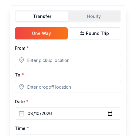
Transfer
Hourly
One Way
Round Trip
From
*
To
*
Date
*
Time
*