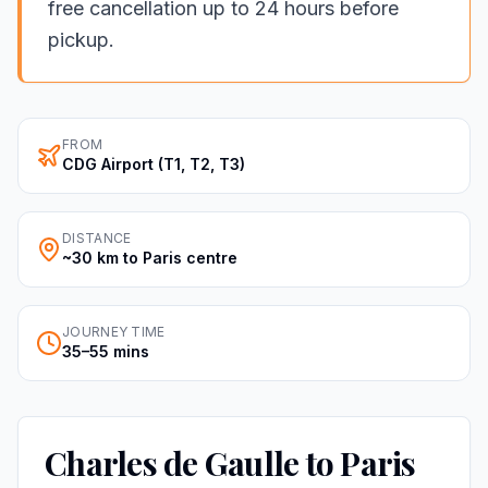
free cancellation up to 24 hours before
pickup.
FROM
CDG Airport (T1, T2, T3)
DISTANCE
~30 km to Paris centre
JOURNEY TIME
35–55 mins
Charles de Gaulle to Paris