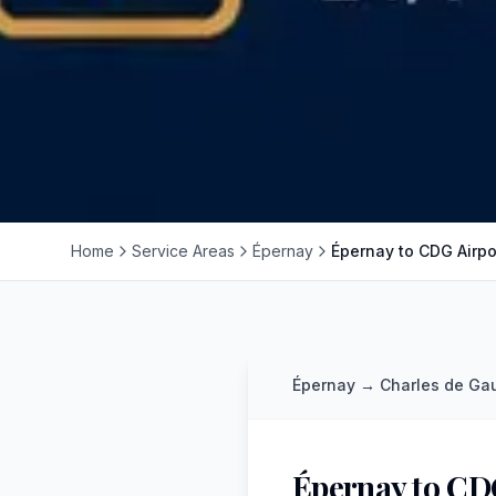
Home
Service Areas
Épernay
Épernay to CDG Airpo
Épernay
→
Charles de Gau
Épernay to CD