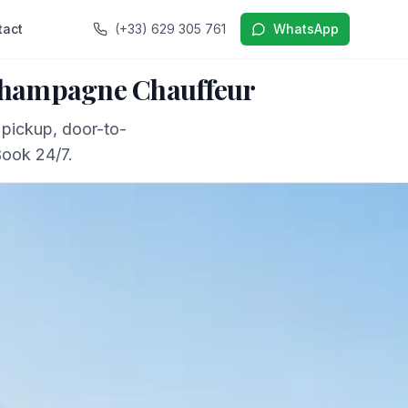
tact
(+33) 629 305 761
WhatsApp
 Champagne Chauffeur
 pickup, door-to-
Book 24/7.