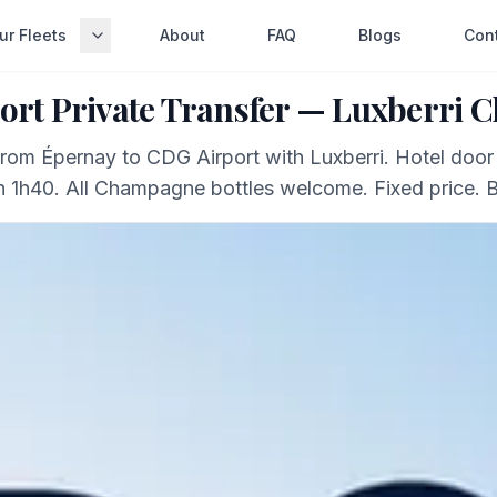
ur Fleets
About
FAQ
Blogs
Con
ort Private Transfer — Luxberri
 from Épernay to CDG Airport with Luxberri. Hotel door
in 1h40. All Champagne bottles welcome. Fixed price. 