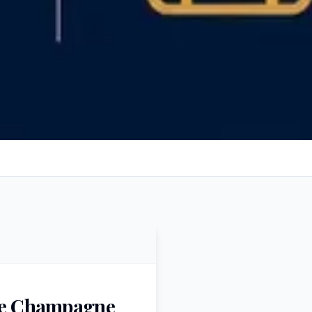
the Champagne