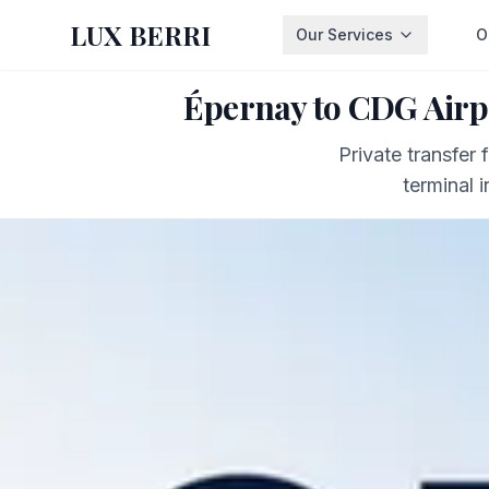
LUX BERRI
Our Services
O
Épernay to CDG Airp
Private transfer
terminal 