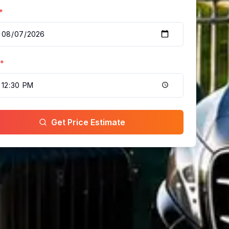
*
*
Get Price Estimate