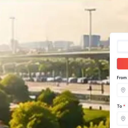
From
To
*