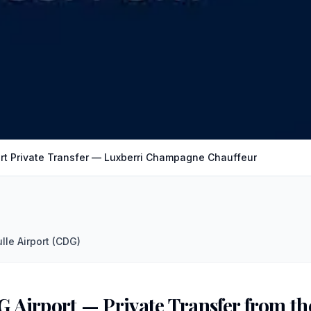
rt Private Transfer — Luxberri Champagne Chauffeur
lle Airport (CDG)
G Airport — Private Transfer from 