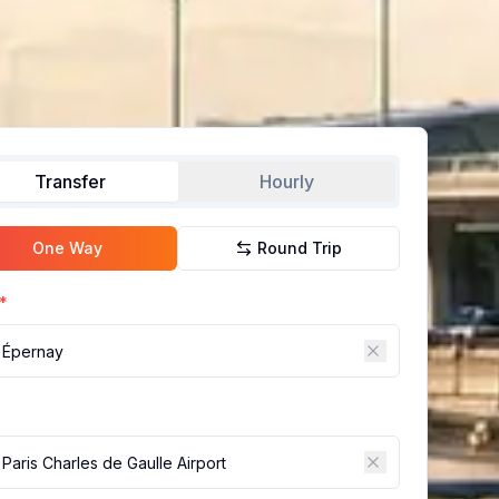
Transfer
Hourly
One Way
Round Trip
*