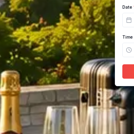
Date
Time