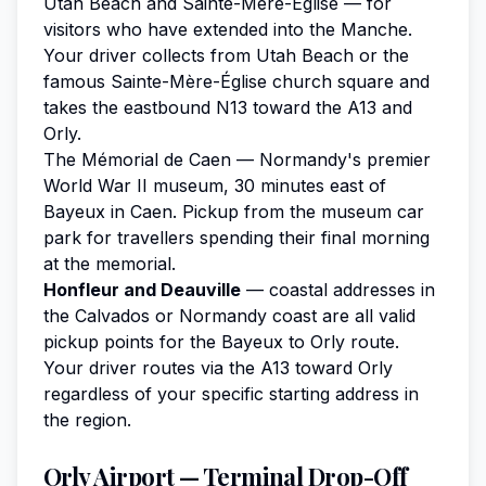
Utah Beach and Sainte-Mère-Église — for
visitors who have extended into the Manche.
Your driver collects from Utah Beach or the
famous Sainte-Mère-Église church square and
takes the eastbound N13 toward the A13 and
Orly.
The Mémorial de Caen — Normandy's premier
World War II museum, 30 minutes east of
Bayeux in Caen. Pickup from the museum car
park for travellers spending their final morning
at the memorial.
Honfleur and Deauville
— coastal addresses in
the Calvados or Normandy coast are all valid
pickup points for the Bayeux to Orly route.
Your driver routes via the A13 toward Orly
regardless of your specific starting address in
the region.
Orly Airport — Terminal Drop-Off