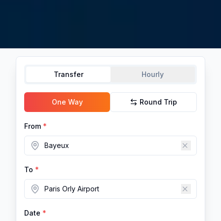
Transfer
Hourly
One Way
Round Trip
From
*
To
*
Date
*