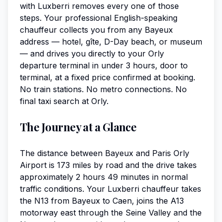
with Luxberri removes every one of those
steps. Your professional English-speaking
chauffeur collects you from any Bayeux
address — hotel, gîte, D-Day beach, or museum
— and drives you directly to your Orly
departure terminal in under 3 hours, door to
terminal, at a fixed price confirmed at booking.
No train stations. No metro connections. No
final taxi search at Orly.
The Journey at a Glance
The distance between Bayeux and Paris Orly
Airport is 173 miles by road and the drive takes
approximately 2 hours 49 minutes in normal
traffic conditions. Your Luxberri chauffeur takes
the N13 from Bayeux to Caen, joins the A13
motorway east through the Seine Valley and the