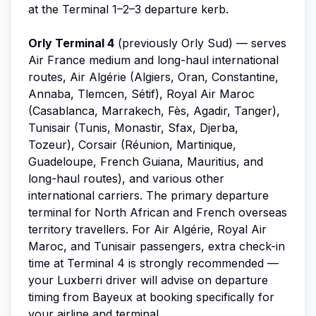
at the Terminal 1–2–3 departure kerb.
Orly Terminal 4
(previously Orly Sud) — serves
Air France medium and long-haul international
routes, Air Algérie (Algiers, Oran, Constantine,
Annaba, Tlemcen, Sétif), Royal Air Maroc
(Casablanca, Marrakech, Fès, Agadir, Tanger),
Tunisair (Tunis, Monastir, Sfax, Djerba,
Tozeur), Corsair (Réunion, Martinique,
Guadeloupe, French Guiana, Mauritius, and
long-haul routes), and various other
international carriers. The primary departure
terminal for North African and French overseas
territory travellers. For Air Algérie, Royal Air
Maroc, and Tunisair passengers, extra check-in
time at Terminal 4 is strongly recommended —
your Luxberri driver will advise on departure
timing from Bayeux at booking specifically for
your airline and terminal.