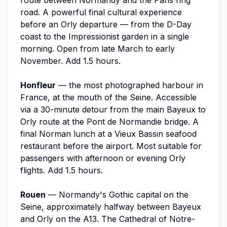
road. A powerful final cultural experience
before an Orly departure — from the D-Day
coast to the Impressionist garden in a single
morning. Open from late March to early
November. Add 1.5 hours.
Honfleur
— the most photographed harbour in
France, at the mouth of the Seine. Accessible
via a 30-minute detour from the main Bayeux to
Orly route at the Pont de Normandie bridge. A
final Norman lunch at a Vieux Bassin seafood
restaurant before the airport. Most suitable for
passengers with afternoon or evening Orly
flights. Add 1.5 hours.
Rouen
— Normandy's Gothic capital on the
Seine, approximately halfway between Bayeux
and Orly on the A13. The Cathedral of Notre-