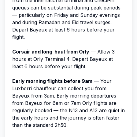
from the international terminal and check-in
queues can be substantial during peak periods
— particularly on Friday and Sunday evenings
and during Ramadan and Eid travel surges.
Depart Bayeux at least 6 hours before your
flight.
Corsair and long-haul from Orly
— Allow 3
hours at Orly Terminal 4. Depart Bayeux at
least 6 hours before your flight.
Early morning flights before 9am
— Your
Luxberri chauffeur can collect you from
Bayeux from 3am. Early morning departures
from Bayeux for 6am or 7am Orly flights are
regularly booked — the N13 and A13 are quiet in
the early hours and the journey is often faster
than the standard 2h50.