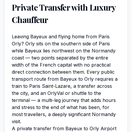
Private Transfer with Luxury
Chauffeur
Leaving Bayeux and flying home from Paris
Orly? Orly sits on the southern side of Paris
while Bayeux lies northwest on the Normandy
coast — two points separated by the entire
width of the French capital with no practical
direct connection between them. Every public
transport route from Bayeux to Orly requires a
train to Paris Saint-Lazare, a transfer across
the city, and an OrlyVal or shuttle to the
terminal — a multi-leg journey that adds hours
and stress to the end of what has been, for
most travellers, a deeply significant Normandy
visit.
A private transfer from Bayeux to Orly Airport