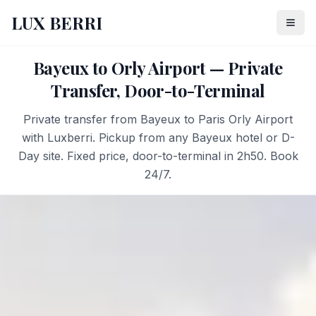
LUX BERRI
Bayeux to Orly Airport — Private
Transfer, Door-to-Terminal
Private transfer from Bayeux to Paris Orly Airport
with Luxberri. Pickup from any Bayeux hotel or D-
Day site. Fixed price, door-to-terminal in 2h50. Book
24/7.