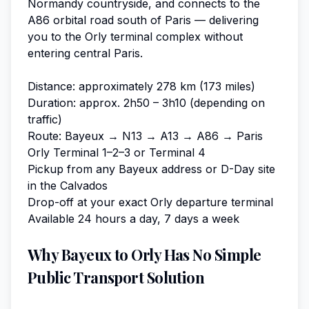
Normandy countryside, and connects to the
A86 orbital road south of Paris — delivering
you to the Orly terminal complex without
entering central Paris.
Distance: approximately 278 km (173 miles)
Duration: approx. 2h50 – 3h10 (depending on
traffic)
Route: Bayeux → N13 → A13 → A86 → Paris
Orly Terminal 1–2–3 or Terminal 4
Pickup from any Bayeux address or D-Day site
in the Calvados
Drop-off at your exact Orly departure terminal
Available 24 hours a day, 7 days a week
Why Bayeux to Orly Has No Simple
Public Transport Solution