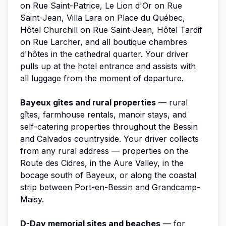
on Rue Saint-Patrice, Le Lion d'Or on Rue
Saint-Jean, Villa Lara on Place du Québec,
Hôtel Churchill on Rue Saint-Jean, Hôtel Tardif
on Rue Larcher, and all boutique chambres
d'hôtes in the cathedral quarter. Your driver
pulls up at the hotel entrance and assists with
all luggage from the moment of departure.
Bayeux gîtes and rural properties
— rural
gîtes, farmhouse rentals, manoir stays, and
self-catering properties throughout the Bessin
and Calvados countryside. Your driver collects
from any rural address — properties on the
Route des Cidres, in the Aure Valley, in the
bocage south of Bayeux, or along the coastal
strip between Port-en-Bessin and Grandcamp-
Maisy.
D-Day memorial sites and beaches
— for