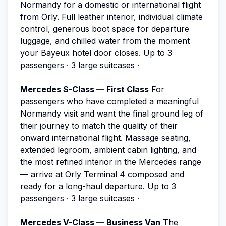
Normandy for a domestic or international flight
from Orly. Full leather interior, individual climate
control, generous boot space for departure
luggage, and chilled water from the moment
your Bayeux hotel door closes.
Up to 3
passengers · 3 large suitcases ·
Mercedes S-Class — First Class
For
passengers who have completed a meaningful
Normandy visit and want the final ground leg of
their journey to match the quality of their
onward international flight. Massage seating,
extended legroom, ambient cabin lighting, and
the most refined interior in the Mercedes range
— arrive at Orly Terminal 4 composed and
ready for a long-haul departure.
Up to 3
passengers · 3 large suitcases ·
Mercedes V-Class — Business Van
The