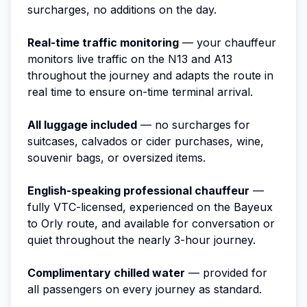
surcharges, no additions on the day.
Real-time traffic monitoring
— your chauffeur
monitors live traffic on the N13 and A13
throughout the journey and adapts the route in
real time to ensure on-time terminal arrival.
All luggage included
— no surcharges for
suitcases, calvados or cider purchases, wine,
souvenir bags, or oversized items.
English-speaking professional chauffeur
—
fully VTC-licensed, experienced on the Bayeux
to Orly route, and available for conversation or
quiet throughout the nearly 3-hour journey.
Complimentary chilled water
— provided for
all passengers on every journey as standard.