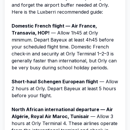
and forget the airport buffer needed at Orly.
Here is the Luxberri recommended guide:
Domestic French flight — Air France,
Transavia, HOP!
— Allow 1h45 at Orly
minimum. Depart Bayeux at least 4h45 before
your scheduled flight time. Domestic French
check-in and security at Orly Terminal 1–2–3 is
generally faster than international, but Orly can
be very busy during school holiday periods.
Short-haul Schengen European flight
— Allow
2 hours at Orly. Depart Bayeux at least 5 hours
before your flight.
North African international departure — Air
Algérie, Royal Air Maroc, Tunisair
— Allow 3
hours at Orly Terminal 4. These airlines operate