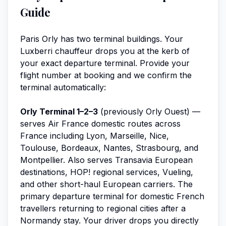
Guide
Paris Orly has two terminal buildings. Your
Luxberri chauffeur drops you at the kerb of
your exact departure terminal. Provide your
flight number at booking and we confirm the
terminal automatically:
Orly Terminal 1–2–3
(previously Orly Ouest) —
serves Air France domestic routes across
France including Lyon, Marseille, Nice,
Toulouse, Bordeaux, Nantes, Strasbourg, and
Montpellier. Also serves Transavia European
destinations, HOP! regional services, Vueling,
and other short-haul European carriers. The
primary departure terminal for domestic French
travellers returning to regional cities after a
Normandy stay. Your driver drops you directly