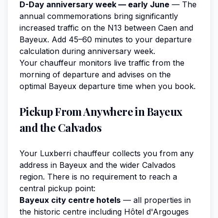
D-Day anniversary week — early June
— The
annual commemorations bring significantly
increased traffic on the N13 between Caen and
Bayeux. Add 45–60 minutes to your departure
calculation during anniversary week.
Your chauffeur monitors live traffic from the
morning of departure and advises on the
optimal Bayeux departure time when you book.
Pickup From Anywhere in Bayeux
and the Calvados
Your Luxberri chauffeur collects you from any
address in Bayeux and the wider Calvados
region. There is no requirement to reach a
central pickup point:
Bayeux city centre hotels
— all properties in
the historic centre including Hôtel d'Argouges