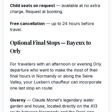
Child seats on request
— available at no extra
charge. Request at booking.
Free cancellation
— up to 24 hours before
travel.
Optional Final Stops — Bayeux to
Orly
For travellers with an afternoon or evening Orly
departure who want to make the most of their
final hours in Normandy or along the Seine
Valley, your Luxberri chauffeur can incorporate
one last stop en route:
Giverny
— Claude Monet's legendary water
garden and house, located directly on the A13
route between Normandy and the Paris ring