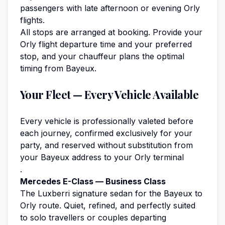
passengers with late afternoon or evening Orly
flights.
All stops are arranged at booking. Provide your
Orly flight departure time and your preferred
stop, and your chauffeur plans the optimal
timing from Bayeux.
Your Fleet — Every Vehicle Available
Every vehicle is professionally valeted before
each journey, confirmed exclusively for your
party, and reserved without substitution from
your Bayeux address to your Orly terminal
.
Mercedes E-Class — Business Class
The Luxberri signature sedan for the Bayeux to
Orly route. Quiet, refined, and perfectly suited
to solo travellers or couples departing