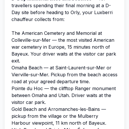
travellers spending their final morning at a D-
Day site before heading to Orly, your Luxberri
chauffeur collects from:
The American Cemetery and Memorial at
Colleville-sur-Mer — the most visited American
war cemetery in Europe, 15 minutes north of
Bayeux. Your driver waits at the visitor car park
exit.
Omaha Beach — at Saint-Laurent-sur-Mer or
Vierville-sur-Mer. Pickup from the beach access
road at your agreed departure time.
Pointe du Hoc — the clifftop Ranger monument
between Omaha and Utah. Driver waits at the
visitor car park.
Gold Beach and Arromanches-les-Bains —
pickup from the village or the Mulberry
Harbour viewpoint, 11 km north of Bayeux.