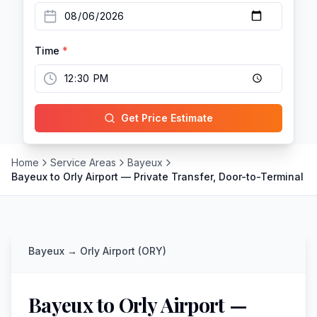
Time
*
Get Price Estimate
Home
Service Areas
Bayeux
Bayeux to Orly Airport — Private Transfer, Door-to-Terminal
Bayeux
→
Orly Airport (ORY)
Bayeux to Orly Airport —