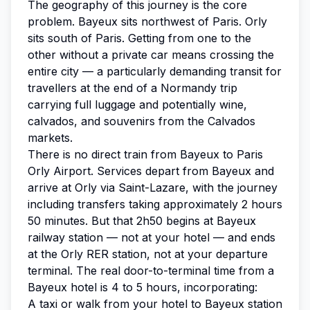
The geography of this journey is the core
problem. Bayeux sits northwest of Paris. Orly
sits south of Paris. Getting from one to the
other without a private car means crossing the
entire city — a particularly demanding transit for
travellers at the end of a Normandy trip
carrying full luggage and potentially wine,
calvados, and souvenirs from the Calvados
markets.
There is no direct train from Bayeux to Paris
Orly Airport. Services depart from Bayeux and
arrive at Orly via Saint-Lazare, with the journey
including transfers taking approximately 2 hours
50 minutes. But that 2h50 begins at Bayeux
railway station — not at your hotel — and ends
at the Orly RER station, not at your departure
terminal. The real door-to-terminal time from a
Bayeux hotel is 4 to 5 hours, incorporating:
A taxi or walk from your hotel to Bayeux station