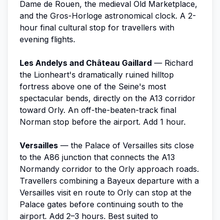
Dame de Rouen, the medieval Old Marketplace,
and the Gros-Horloge astronomical clock. A 2-
hour final cultural stop for travellers with
evening flights.
Les Andelys and Château Gaillard
— Richard
the Lionheart's dramatically ruined hilltop
fortress above one of the Seine's most
spectacular bends, directly on the A13 corridor
toward Orly. An off-the-beaten-track final
Norman stop before the airport. Add 1 hour.
Versailles
— the Palace of Versailles sits close
to the A86 junction that connects the A13
Normandy corridor to the Orly approach roads.
Travellers combining a Bayeux departure with a
Versailles visit en route to Orly can stop at the
Palace gates before continuing south to the
airport. Add 2–3 hours. Best suited to