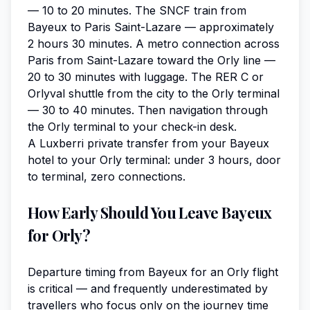
— 10 to 20 minutes. The SNCF train from
Bayeux to Paris Saint-Lazare — approximately
2 hours 30 minutes. A metro connection across
Paris from Saint-Lazare toward the Orly line —
20 to 30 minutes with luggage. The RER C or
Orlyval shuttle from the city to the Orly terminal
— 30 to 40 minutes. Then navigation through
the Orly terminal to your check-in desk.
A Luxberri private transfer from your Bayeux
hotel to your Orly terminal: under 3 hours, door
to terminal, zero connections.
How Early Should You Leave Bayeux
for Orly?
Departure timing from Bayeux for an Orly flight
is critical — and frequently underestimated by
travellers who focus only on the journey time