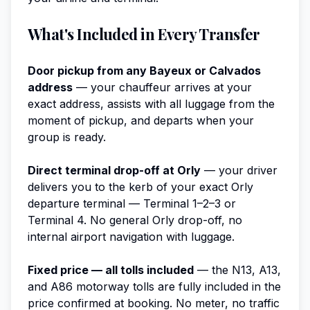
What's Included in Every Transfer
Door pickup from any Bayeux or Calvados
address
— your chauffeur arrives at your
exact address, assists with all luggage from the
moment of pickup, and departs when your
group is ready.
Direct terminal drop-off at Orly
— your driver
delivers you to the kerb of your exact Orly
departure terminal — Terminal 1–2–3 or
Terminal 4. No general Orly drop-off, no
internal airport navigation with luggage.
Fixed price — all tolls included
— the N13, A13,
and A86 motorway tolls are fully included in the
price confirmed at booking. No meter, no traffic