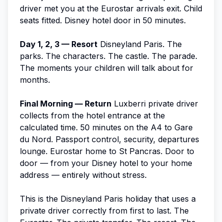
driver met you at the Eurostar arrivals exit. Child
seats fitted. Disney hotel door in 50 minutes.
Day 1, 2, 3 — Resort
Disneyland Paris. The
parks. The characters. The castle. The parade.
The moments your children will talk about for
months.
Final Morning — Return
Luxberri private driver
collects from the hotel entrance at the
calculated time. 50 minutes on the A4 to Gare
du Nord. Passport control, security, departures
lounge. Eurostar home to St Pancras. Door to
door — from your Disney hotel to your home
address — entirely without stress.
This is the Disneyland Paris holiday that uses a
private driver correctly from first to last. The