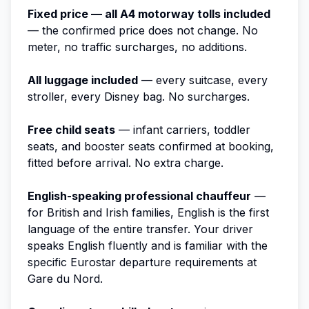
Fixed price — all A4 motorway tolls included
— the confirmed price does not change. No
meter, no traffic surcharges, no additions.
All luggage included
— every suitcase, every
stroller, every Disney bag. No surcharges.
Free child seats
— infant carriers, toddler
seats, and booster seats confirmed at booking,
fitted before arrival. No extra charge.
English-speaking professional chauffeur
—
for British and Irish families, English is the first
language of the entire transfer. Your driver
speaks English fluently and is familiar with the
specific Eurostar departure requirements at
Gare du Nord.