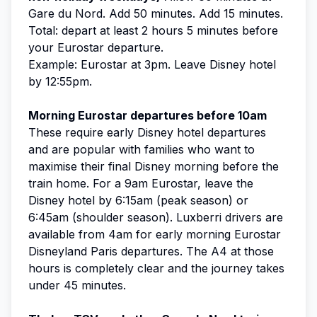
Gare du Nord. Add 50 minutes. Add 15 minutes.
Total: depart at least 2 hours 5 minutes before
your Eurostar departure.
Example: Eurostar at 3pm. Leave Disney hotel
by 12:55pm.
Morning Eurostar departures before 10am
These require early Disney hotel departures
and are popular with families who want to
maximise their final Disney morning before the
train home. For a 9am Eurostar, leave the
Disney hotel by 6:15am (peak season) or
6:45am (shoulder season). Luxberri drivers are
available from 4am for early morning Eurostar
Disneyland Paris departures. The A4 at those
hours is completely clear and the journey takes
under 45 minutes.