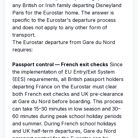
any British or Irish family departing Disneyland
Paris for the Eurostar home. The answer is
specific to the Eurostar's departure process
and does not apply to any other form of
transport.
The Eurostar departure from Gare du Nord
requires:
Passport control — French exit checks
Since
the implementation of EU Entry/Exit System
(EES) requirements, all British passport holders
departing France on the Eurostar must clear
both French exit checks and UK pre-clearance
at Gare du Nord before boarding. This process
can take 15–30 minutes in low season and 30–
60 minutes during peak school holiday periods
and summer. During French school holidays
and UK half-term departures, Gare du Nord