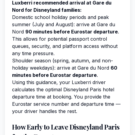
Luxberri recommended arrival at Gare du
Nord for Disneyland families:
Domestic school holiday periods and peak
summer (July and August): arrive at Gare du
Nord
90 minutes before Eurostar departure
.
This allows for potential passport control
queues, security, and platform access without
any time pressure.
Shoulder season (spring, autumn, and non-
holiday weekdays): arrive at Gare du Nord
60
minutes before Eurostar departure
.
Using this guidance, your Luxberri driver
calculates the optimal Disneyland Paris hotel
departure time at booking. You provide the
Eurostar service number and departure time —
your driver handles the rest.
How Early to Leave Disneyland Paris