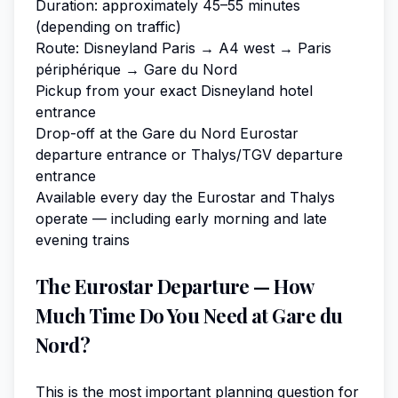
Duration: approximately 45–55 minutes
(depending on traffic)
Route: Disneyland Paris → A4 west → Paris
périphérique → Gare du Nord
Pickup from your exact Disneyland hotel
entrance
Drop-off at the Gare du Nord Eurostar
departure entrance or Thalys/TGV departure
entrance
Available every day the Eurostar and Thalys
operate — including early morning and late
evening trains
The Eurostar Departure — How
Much Time Do You Need at Gare du
Nord?
This is the most important planning question for