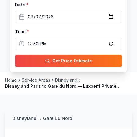
Date
*
Time
*
Get Price Estimate
Home
Service Areas
Disneyland
Disneyland Paris to Gare du Nord — Luxberri Private
Transfer for Eurostar
Disneyland
→
Gare Du Nord