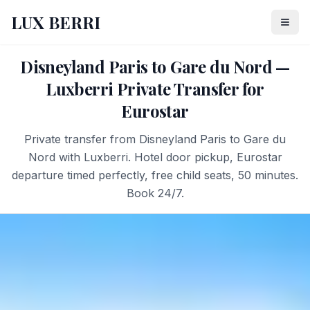
LUX BERRI
Disneyland Paris to Gare du Nord —
Luxberri Private Transfer for
Eurostar
Private transfer from Disneyland Paris to Gare du
Nord with Luxberri. Hotel door pickup, Eurostar
departure timed perfectly, free child seats, 50 minutes.
Book 24/7.