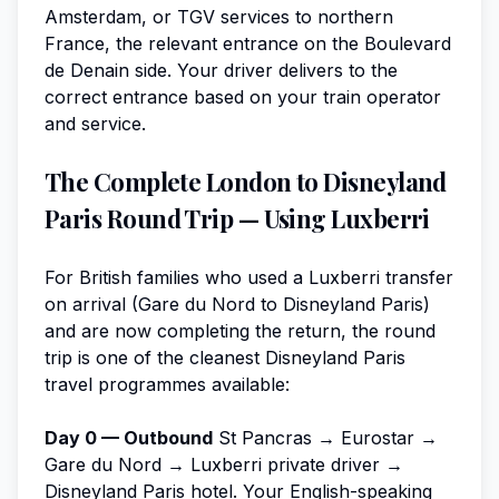
Amsterdam, or TGV services to northern
France, the relevant entrance on the Boulevard
de Denain side. Your driver delivers to the
correct entrance based on your train operator
and service.
The Complete London to Disneyland
Paris Round Trip — Using Luxberri
For British families who used a Luxberri transfer
on arrival (Gare du Nord to Disneyland Paris)
and are now completing the return, the round
trip is one of the cleanest Disneyland Paris
travel programmes available:
Day 0 — Outbound
St Pancras → Eurostar →
Gare du Nord → Luxberri private driver →
Disneyland Paris hotel. Your English-speaking