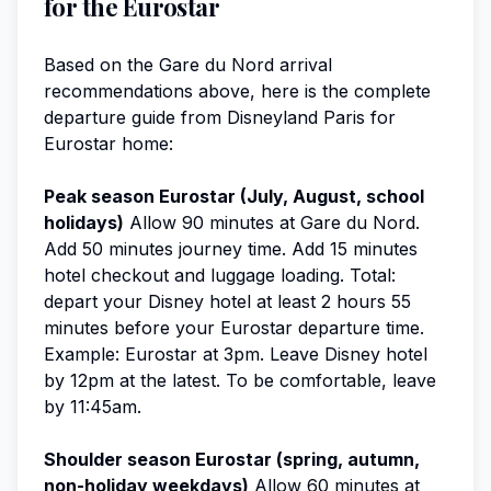
for the Eurostar
Based on the Gare du Nord arrival
recommendations above, here is the complete
departure guide from Disneyland Paris for
Eurostar home:
Peak season Eurostar (July, August, school
holidays)
Allow 90 minutes at Gare du Nord.
Add 50 minutes journey time. Add 15 minutes
hotel checkout and luggage loading. Total:
depart your Disney hotel at least 2 hours 55
minutes before your Eurostar departure time.
Example: Eurostar at 3pm. Leave Disney hotel
by 12pm at the latest. To be comfortable, leave
by 11:45am.
Shoulder season Eurostar (spring, autumn,
non-holiday weekdays)
Allow 60 minutes at