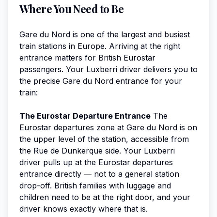
Where You Need to Be
Gare du Nord is one of the largest and busiest
train stations in Europe. Arriving at the right
entrance matters for British Eurostar
passengers. Your Luxberri driver delivers you to
the precise Gare du Nord entrance for your
train:
The Eurostar Departure Entrance
The
Eurostar departures zone at Gare du Nord is on
the upper level of the station, accessible from
the Rue de Dunkerque side. Your Luxberri
driver pulls up at the Eurostar departures
entrance directly — not to a general station
drop-off. British families with luggage and
children need to be at the right door, and your
driver knows exactly where that is.