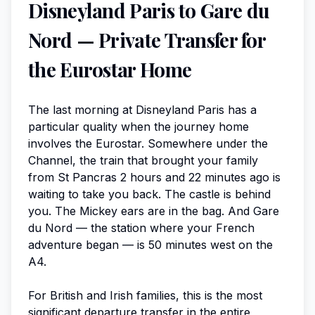
Disneyland Paris to Gare du
Nord — Private Transfer for
the Eurostar Home
The last morning at Disneyland Paris has a
particular quality when the journey home
involves the Eurostar. Somewhere under the
Channel, the train that brought your family
from St Pancras 2 hours and 22 minutes ago is
waiting to take you back. The castle is behind
you. The Mickey ears are in the bag. And Gare
du Nord — the station where your French
adventure began — is 50 minutes west on the
A4.
For British and Irish families, this is the most
significant departure transfer in the entire