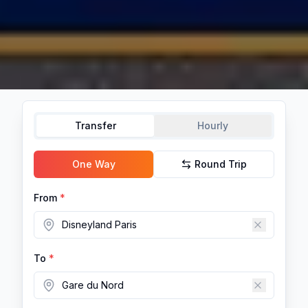
Transfer
Hourly
One Way
Round Trip
From
*
To
*