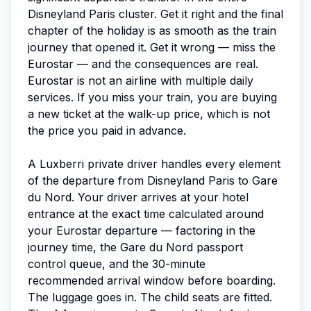
Disneyland Paris cluster. Get it right and the final
chapter of the holiday is as smooth as the train
journey that opened it. Get it wrong — miss the
Eurostar — and the consequences are real.
Eurostar is not an airline with multiple daily
services. If you miss your train, you are buying
a new ticket at the walk-up price, which is not
the price you paid in advance.
A Luxberri private driver handles every element
of the departure from Disneyland Paris to Gare
du Nord. Your driver arrives at your hotel
entrance at the exact time calculated around
your Eurostar departure — factoring in the
journey time, the Gare du Nord passport
control queue, and the 30-minute
recommended arrival window before boarding.
The luggage goes in. The child seats are fitted.