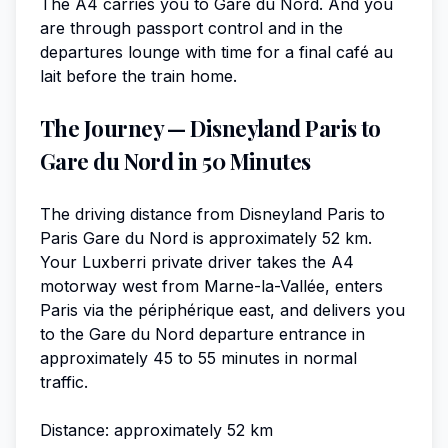
The A4 carries you to Gare du Nord. And you
are through passport control and in the
departures lounge with time for a final café au
lait before the train home.
The Journey — Disneyland Paris to
Gare du Nord in 50 Minutes
The driving distance from Disneyland Paris to
Paris Gare du Nord is approximately 52 km.
Your Luxberri private driver takes the A4
motorway west from Marne-la-Vallée, enters
Paris via the périphérique east, and delivers you
to the Gare du Nord departure entrance in
approximately 45 to 55 minutes in normal
traffic.
Distance: approximately 52 km