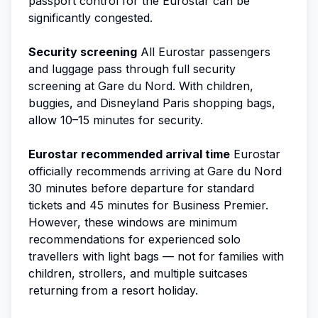
passport control for the Eurostar can be
significantly congested.
Security screening
All Eurostar passengers
and luggage pass through full security
screening at Gare du Nord. With children,
buggies, and Disneyland Paris shopping bags,
allow 10–15 minutes for security.
Eurostar recommended arrival time
Eurostar
officially recommends arriving at Gare du Nord
30 minutes before departure for standard
tickets and 45 minutes for Business Premier.
However, these windows are minimum
recommendations for experienced solo
travellers with light bags — not for families with
children, strollers, and multiple suitcases
returning from a resort holiday.