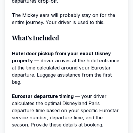
departures drop-off.
The Mickey ears will probably stay on for the
entire journey. Your driver is used to this.
What's Included
Hotel door pickup from your exact Disney
property
— driver arrives at the hotel entrance
at the time calculated around your Eurostar
departure. Luggage assistance from the first
bag.
Eurostar departure timing
— your driver
calculates the optimal Disneyland Paris
departure time based on your specific Eurostar
service number, departure time, and the
season. Provide these details at booking.