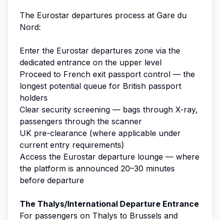
The Eurostar departures process at Gare du
Nord:
Enter the Eurostar departures zone via the
dedicated entrance on the upper level
Proceed to French exit passport control — the
longest potential queue for British passport
holders
Clear security screening — bags through X-ray,
passengers through the scanner
UK pre-clearance (where applicable under
current entry requirements)
Access the Eurostar departure lounge — where
the platform is announced 20–30 minutes
before departure
The Thalys/International Departure Entrance
For passengers on Thalys to Brussels and