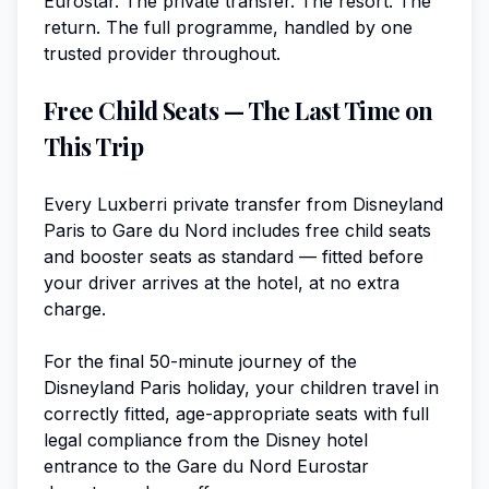
Eurostar. The private transfer. The resort. The
return. The full programme, handled by one
trusted provider throughout.
Free Child Seats — The Last Time on
This Trip
Every Luxberri private transfer from Disneyland
Paris to Gare du Nord includes free child seats
and booster seats as standard — fitted before
your driver arrives at the hotel, at no extra
charge.
For the final 50-minute journey of the
Disneyland Paris holiday, your children travel in
correctly fitted, age-appropriate seats with full
legal compliance from the Disney hotel
entrance to the Gare du Nord Eurostar