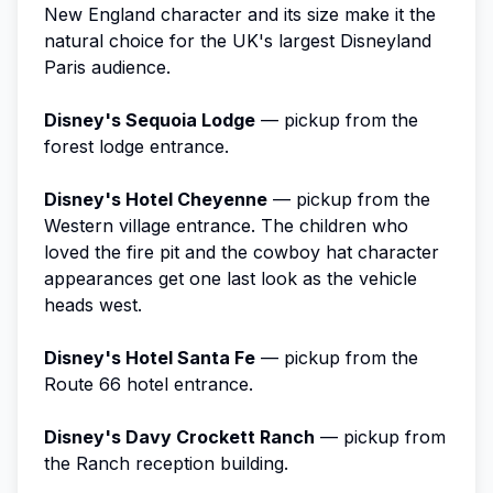
New England character and its size make it the
natural choice for the UK's largest Disneyland
Paris audience.
Disney's Sequoia Lodge
— pickup from the
forest lodge entrance.
Disney's Hotel Cheyenne
— pickup from the
Western village entrance. The children who
loved the fire pit and the cowboy hat character
appearances get one last look as the vehicle
heads west.
Disney's Hotel Santa Fe
— pickup from the
Route 66 hotel entrance.
Disney's Davy Crockett Ranch
— pickup from
the Ranch reception building.