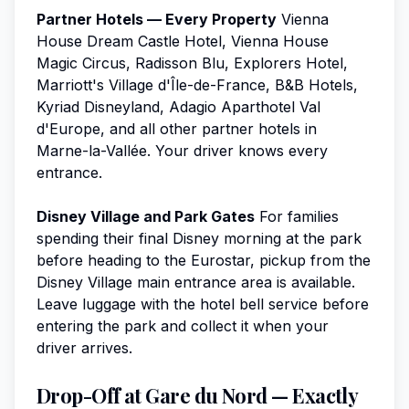
Partner Hotels — Every Property
Vienna
House Dream Castle Hotel, Vienna House
Magic Circus, Radisson Blu, Explorers Hotel,
Marriott's Village d'Île-de-France, B&B Hotels,
Kyriad Disneyland, Adagio Aparthotel Val
d'Europe, and all other partner hotels in
Marne-la-Vallée. Your driver knows every
entrance.
Disney Village and Park Gates
For families
spending their final Disney morning at the park
before heading to the Eurostar, pickup from the
Disney Village main entrance area is available.
Leave luggage with the hotel bell service before
entering the park and collect it when your
driver arrives.
Drop-Off at Gare du Nord — Exactly