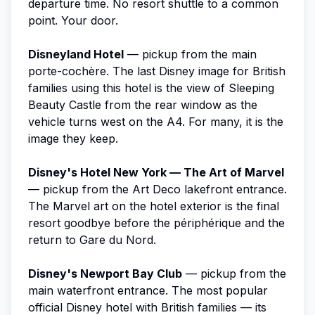
departure time. No resort shuttle to a common
point. Your door.
Disneyland Hotel
— pickup from the main
porte-cochère. The last Disney image for British
families using this hotel is the view of Sleeping
Beauty Castle from the rear window as the
vehicle turns west on the A4. For many, it is the
image they keep.
Disney's Hotel New York — The Art of Marvel
— pickup from the Art Deco lakefront entrance.
The Marvel art on the hotel exterior is the final
resort goodbye before the périphérique and the
return to Gare du Nord.
Disney's Newport Bay Club
— pickup from the
main waterfront entrance. The most popular
official Disney hotel with British families — its