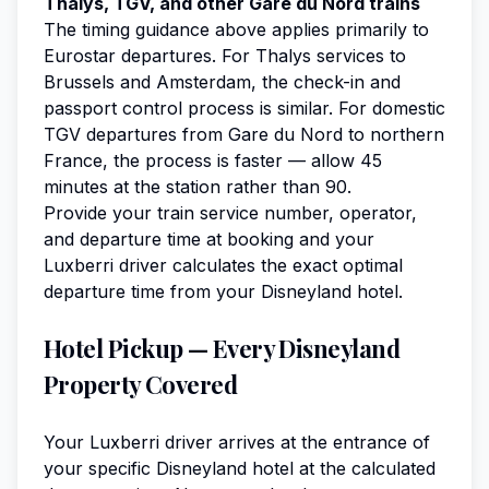
Thalys, TGV, and other Gare du Nord trains
The timing guidance above applies primarily to
Eurostar departures. For Thalys services to
Brussels and Amsterdam, the check-in and
passport control process is similar. For domestic
TGV departures from Gare du Nord to northern
France, the process is faster — allow 45
minutes at the station rather than 90.
Provide your train service number, operator,
and departure time at booking and your
Luxberri driver calculates the exact optimal
departure time from your Disneyland hotel.
Hotel Pickup — Every Disneyland
Property Covered
Your Luxberri driver arrives at the entrance of
your specific Disneyland hotel at the calculated