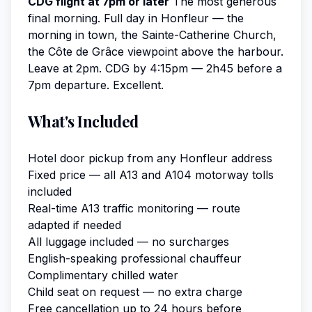
CDG flight at 7pm or later
The most generous
final morning. Full day in Honfleur — the
morning in town, the Sainte-Catherine Church,
the Côte de Grâce viewpoint above the harbour.
Leave at 2pm. CDG by 4:15pm — 2h45 before a
7pm departure. Excellent.
What's Included
Hotel door pickup from any Honfleur address
Fixed price — all A13 and A104 motorway tolls
included
Real-time A13 traffic monitoring — route
adapted if needed
All luggage included — no surcharges
English-speaking professional chauffeur
Complimentary chilled water
Child seat on request — no extra charge
Free cancellation up to 24 hours before