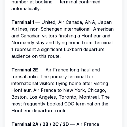
number at booking — terminal confirmed
automatically:
Terminal 1
— United, Air Canada, ANA, Japan
Airlines, non-Schengen international. American
and Canadian visitors finishing a Honfleur and
Normandy stay and flying home from Terminal
1 represent a significant Luxberri departure
audience on this route.
Terminal 2E
— Air France long-haul and
transatlantic. The primary terminal for
international visitors flying home after visiting
Honfleur. Air France to New York, Chicago,
Boston, Los Angeles, Toronto, Montreal. The
most frequently booked CDG terminal on the
Honfleur departure route.
Terminal 2A / 2B / 2C / 2D
— Air France