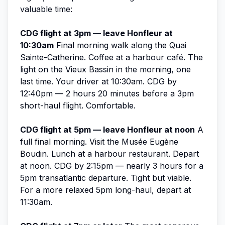
valuable time:
CDG flight at 3pm — leave Honfleur at
10:30am
Final morning walk along the Quai
Sainte-Catherine. Coffee at a harbour café. The
light on the Vieux Bassin in the morning, one
last time. Your driver at 10:30am. CDG by
12:40pm — 2 hours 20 minutes before a 3pm
short-haul flight. Comfortable.
CDG flight at 5pm — leave Honfleur at noon
A
full final morning. Visit the Musée Eugène
Boudin. Lunch at a harbour restaurant. Depart
at noon. CDG by 2:15pm — nearly 3 hours for a
5pm transatlantic departure. Tight but viable.
For a more relaxed 5pm long-haul, depart at
11:30am.