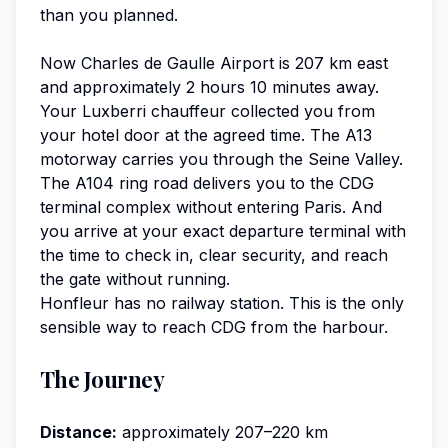
than you planned.
Now Charles de Gaulle Airport is 207 km east
and approximately 2 hours 10 minutes away.
Your Luxberri chauffeur collected you from
your hotel door at the agreed time. The A13
motorway carries you through the Seine Valley.
The A104 ring road delivers you to the CDG
terminal complex without entering Paris. And
you arrive at your exact departure terminal with
the time to check in, clear security, and reach
the gate without running.
Honfleur has no railway station. This is the only
sensible way to reach CDG from the harbour.
The Journey
Distance:
approximately 207–220 km