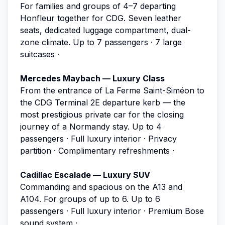
For families and groups of 4–7 departing
Honfleur together for CDG. Seven leather
seats, dedicated luggage compartment, dual-
zone climate.
Up to 7 passengers · 7 large
suitcases ·
Mercedes Maybach — Luxury Class
From the entrance of La Ferme Saint-Siméon to
the CDG Terminal 2E departure kerb — the
most prestigious private car for the closing
journey of a Normandy stay.
Up to 4
passengers · Full luxury interior · Privacy
partition · Complimentary refreshments ·
Cadillac Escalade — Luxury SUV
Commanding and spacious on the A13 and
A104. For groups of up to 6.
Up to 6
passengers · Full luxury interior · Premium Bose
sound system ·