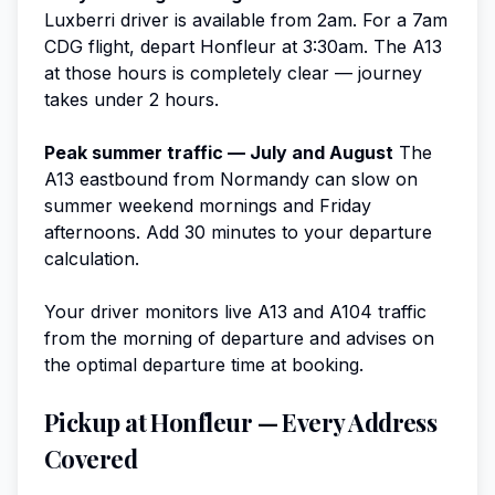
Luxberri driver is available from 2am. For a 7am
CDG flight, depart Honfleur at 3:30am. The A13
at those hours is completely clear — journey
takes under 2 hours.
Peak summer traffic — July and August
The
A13 eastbound from Normandy can slow on
summer weekend mornings and Friday
afternoons. Add 30 minutes to your departure
calculation.
Your driver monitors live A13 and A104 traffic
from the morning of departure and advises on
the optimal departure time at booking.
Pickup at Honfleur — Every Address
Covered