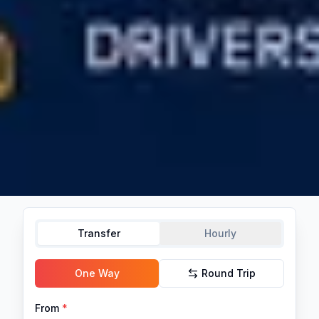
Transfer
Hourly
One Way
Round Trip
From
*