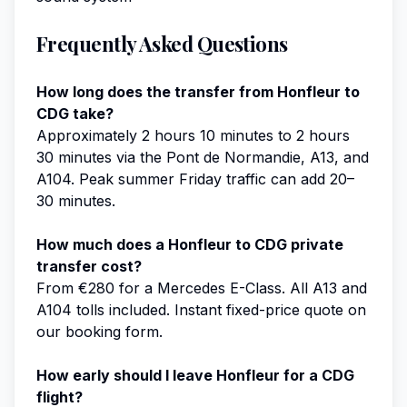
Frequently Asked Questions
How long does the transfer from Honfleur to
CDG take?
Approximately 2 hours 10 minutes to 2 hours
30 minutes via the Pont de Normandie, A13, and
A104. Peak summer Friday traffic can add 20–
30 minutes.
How much does a Honfleur to CDG private
transfer cost?
From €280 for a Mercedes E-Class. All A13 and
A104 tolls included. Instant fixed-price quote on
our booking form.
How early should I leave Honfleur for a CDG
flight?