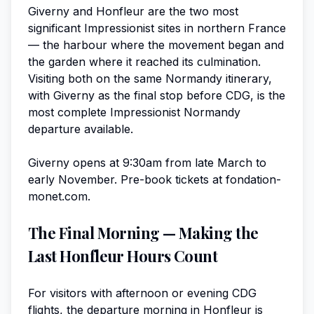
Giverny and Honfleur are the two most
significant Impressionist sites in northern France
— the harbour where the movement began and
the garden where it reached its culmination.
Visiting both on the same Normandy itinerary,
with Giverny as the final stop before CDG, is the
most complete Impressionist Normandy
departure available.
Giverny opens at 9:30am from late March to
early November. Pre-book tickets at fondation-
monet.com.
The Final Morning — Making the
Last Honfleur Hours Count
For visitors with afternoon or evening CDG
flights, the departure morning in Honfleur is