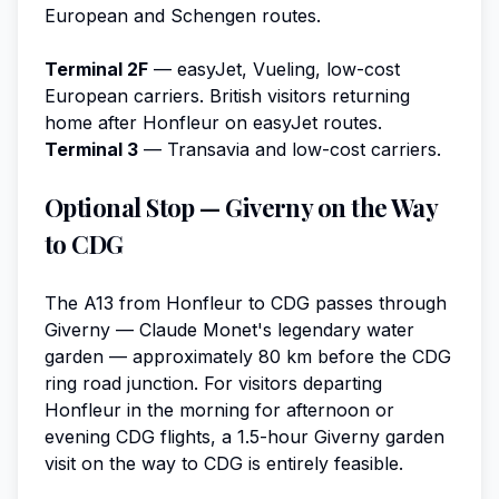
European and Schengen routes.
Terminal 2F
— easyJet, Vueling, low-cost
European carriers. British visitors returning
home after Honfleur on easyJet routes.
Terminal 3
— Transavia and low-cost carriers.
Optional Stop — Giverny on the Way
to CDG
The A13 from Honfleur to CDG passes through
Giverny — Claude Monet's legendary water
garden — approximately 80 km before the CDG
ring road junction. For visitors departing
Honfleur in the morning for afternoon or
evening CDG flights, a 1.5-hour Giverny garden
visit on the way to CDG is entirely feasible.