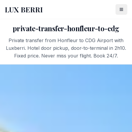
LUX BERRI
private-transfer-honfleur-to-cdg
Private transfer from Honfleur to CDG Airport with
Luxberri. Hotel door pickup, door-to-terminal in 2h10.
Fixed price. Never miss your flight. Book 24/7.