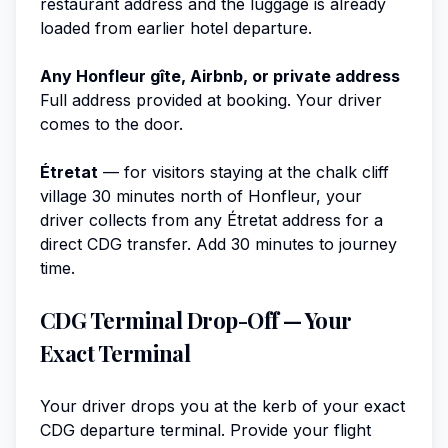
restaurant address and the luggage is already
loaded from earlier hotel departure.
Any Honfleur gîte, Airbnb, or private address
Full address provided at booking. Your driver
comes to the door.
Étretat
— for visitors staying at the chalk cliff
village 30 minutes north of Honfleur, your
driver collects from any Étretat address for a
direct CDG transfer. Add 30 minutes to journey
time.
CDG Terminal Drop-Off — Your
Exact Terminal
Your driver drops you at the kerb of your exact
CDG departure terminal. Provide your flight