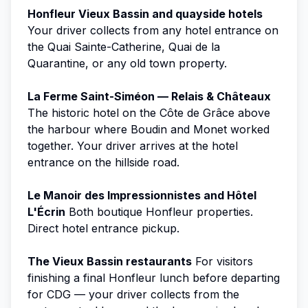
Honfleur Vieux Bassin and quayside hotels
Your driver collects from any hotel entrance on
the Quai Sainte-Catherine, Quai de la
Quarantine, or any old town property.
La Ferme Saint-Siméon — Relais & Châteaux
The historic hotel on the Côte de Grâce above
the harbour where Boudin and Monet worked
together. Your driver arrives at the hotel
entrance on the hillside road.
Le Manoir des Impressionnistes and Hôtel
L'Écrin
Both boutique Honfleur properties.
Direct hotel entrance pickup.
The Vieux Bassin restaurants
For visitors
finishing a final Honfleur lunch before departing
for CDG — your driver collects from the