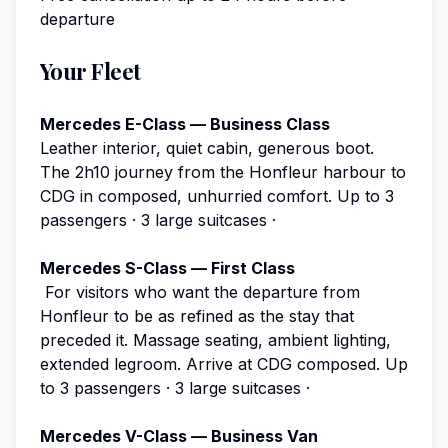
departure
Your Fleet
Mercedes E-Class — Business Class
Leather interior, quiet cabin, generous boot.
The 2h10 journey from the Honfleur harbour to
CDG in composed, unhurried comfort.
Up to 3
passengers · 3 large suitcases ·
Mercedes S-Class — First Class
For visitors who want the departure from
Honfleur to be as refined as the stay that
preceded it. Massage seating, ambient lighting,
extended legroom. Arrive at CDG composed.
Up
to 3 passengers · 3 large suitcases ·
Mercedes V-Class — Business Van