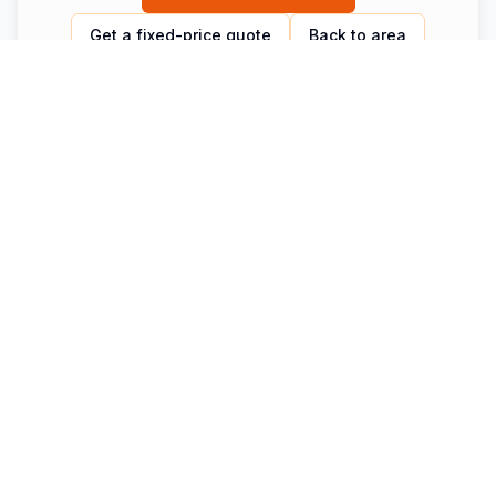
Get a fixed-price quote
Back to area
Other routes from
Honfleur
Same chauffeur, same fixed-price model — different
destination.
Honfleur to Gare du Nord — Luxberri Private
Transfer for Eurostar
Private transfer from Honfleur to Gare du Nord with
Luxberri. Hotel door pickup, Eurostar departure timed,
door-to-station in 2h20. Fixed price. Book 24/7.