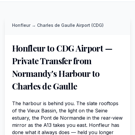
Honfleur
→
Charles de Gaulle Airport (CDG)
Honfleur to CDG Airport —
Private Transfer from
Normandy's Harbour to
Charles de Gaulle
The harbour is behind you. The slate rooftops
of the Vieux Bassin, the light on the Seine
estuary, the Pont de Normandie in the rear-view
mirror as the A13 takes you east. Honfleur has
done what it always does — held you longer