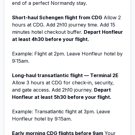
end of a perfect Normandy stay.
Short-haul Schengen flight from CDG
Allow 2
hours at CDG. Add 2h10 journey time. Add 15
minutes hotel checkout buffer.
Depart Honfleur
at least 4h30 before your flight.
Example: Flight at 2pm. Leave Honfleur hotel by
9:15am.
Long-haul transatlantic flight — Terminal 2E
Allow 3 hours at CDG for check-in, security,
and gate access. Add 2h10 journey.
Depart
Honfleur at least 5h30 before your flight.
Example: Transatlantic flight at 3pm. Leave
Honfleur hotel by 9:15am.
Early morning CDG flights before 9am
Your