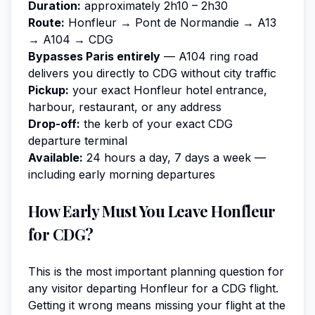
Duration:
approximately 2h10 – 2h30
Route:
Honfleur → Pont de Normandie → A13
→ A104 → CDG
Bypasses Paris entirely
— A104 ring road
delivers you directly to CDG without city traffic
Pickup:
your exact Honfleur hotel entrance,
harbour, restaurant, or any address
Drop-off:
the kerb of your exact CDG
departure terminal
Available:
24 hours a day, 7 days a week —
including early morning departures
How Early Must You Leave Honfleur
for CDG?
This is the most important planning question for
any visitor departing Honfleur for a CDG flight.
Getting it wrong means missing your flight at the