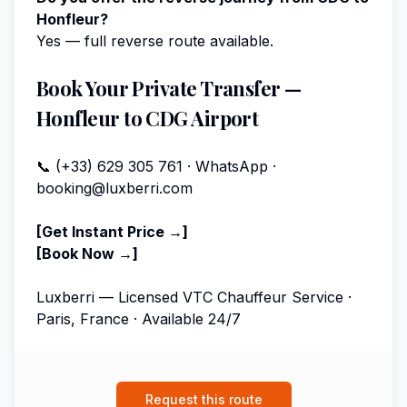
Honfleur?
Yes — full reverse route available.
Book Your Private Transfer —
Honfleur to CDG Airport
📞 (+33) 629 305 761 · WhatsApp ·
booking@luxberri.com
[Get Instant Price →]
[Book Now →]
Luxberri — Licensed VTC Chauffeur Service ·
Paris, France · Available 24/7
Request this route