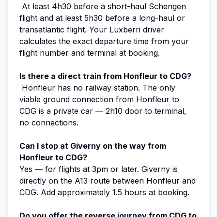
At least 4h30 before a short-haul Schengen
flight and at least 5h30 before a long-haul or
transatlantic flight. Your Luxberri driver
calculates the exact departure time from your
flight number and terminal at booking.
Is there a direct train from Honfleur to CDG?
Honfleur has no railway station. The only
viable ground connection from Honfleur to
CDG is a private car — 2h10 door to terminal,
no connections.
Can I stop at Giverny on the way from
Honfleur to CDG?
Yes — for flights at 3pm or later. Giverny is
directly on the A13 route between Honfleur and
CDG. Add approximately 1.5 hours at booking.
Do you offer the reverse journey from CDG to