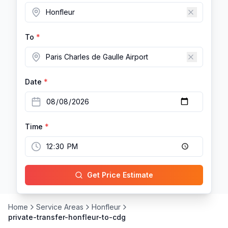
To
*
Date
*
Time
*
Get Price Estimate
Home
Service Areas
Honfleur
private-transfer-honfleur-to-cdg