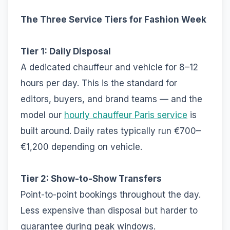
The Three Service Tiers for Fashion Week
Tier 1: Daily Disposal
A dedicated chauffeur and vehicle for 8–12
hours per day. This is the standard for
editors, buyers, and brand teams — and the
model our
hourly chauffeur Paris service
is
built around. Daily rates typically run €700–
€1,200 depending on vehicle.
Tier 2: Show-to-Show Transfers
Point-to-point bookings throughout the day.
Less expensive than disposal but harder to
guarantee during peak windows.