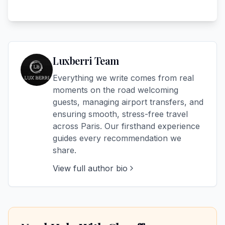
Luxberri Team
Everything we write comes from real
moments on the road welcoming
guests, managing airport transfers, and
ensuring smooth, stress-free travel
across Paris. Our firsthand experience
guides every recommendation we
share.
View full author bio