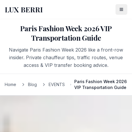
LUX BERRI
Paris Fashion Week 2026 VIP
Transportation Guide
Navigate Paris Fashion Week 2026 like a front-row
insider. Private chauffeur tips, traffic routes, venue
access & VIP transfer booking advice.
Paris Fashion Week 2026
Home
Blog
EVENTS
VIP Transportation Guide