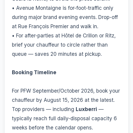
• Avenue Montaigne is for-foot-traffic only
during major brand evening events. Drop-off
at Rue François Premier and walk in.
• For after-parties at Hôtel de Crillon or Ritz,
brief your chauffeur to circle rather than
queue — saves 20 minutes at pickup.
Booking Timeline
For PFW September/October 2026, book your
chauffeur by August 15, 2026 at the latest.
Top providers — including
Luxberri
—
typically reach full daily-disposal capacity 6
weeks before the calendar opens.