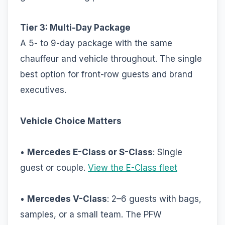
Tier 3: Multi-Day Package
A 5- to 9-day package with the same
chauffeur and vehicle throughout. The single
best option for front-row guests and brand
executives.
Vehicle Choice Matters
•
Mercedes E-Class or S-Class
: Single
guest or couple.
View the E-Class fleet
•
Mercedes V-Class
: 2–6 guests with bags,
samples, or a small team. The PFW