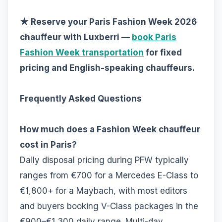
★ Reserve your Paris Fashion Week 2026
chauffeur with Luxberri —
book Paris
Fashion Week transportation
for fixed
pricing and English-speaking chauffeurs.
Frequently Asked Questions
How much does a Fashion Week chauffeur
cost in Paris?
Daily disposal pricing during PFW typically
ranges from €700 for a Mercedes E-Class to
€1,800+ for a Maybach, with most editors
and buyers booking V-Class packages in the
€900–€1,300 daily range. Multi-day