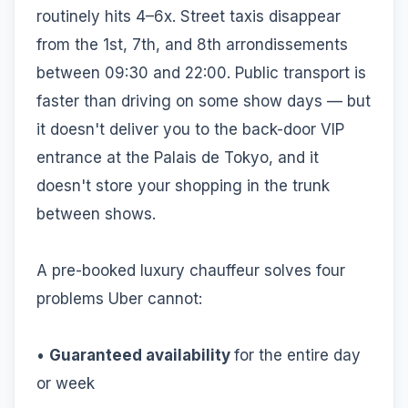
routinely hits 4–6x. Street taxis disappear
from the 1st, 7th, and 8th arrondissements
between 09:30 and 22:00. Public transport is
faster than driving on some show days — but
it doesn't deliver you to the back-door VIP
entrance at the Palais de Tokyo, and it
doesn't store your shopping in the trunk
between shows.
A pre-booked luxury chauffeur solves four
problems Uber cannot:
•
Guaranteed availability
for the entire day
or week