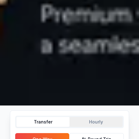
Transfer
Hourly