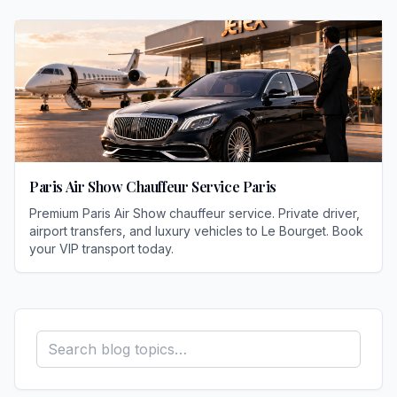
Paris Air Show Chauffeur Service Paris
Premium Paris Air Show chauffeur service. Private driver,
airport transfers, and luxury vehicles to Le Bourget. Book
your VIP transport today.