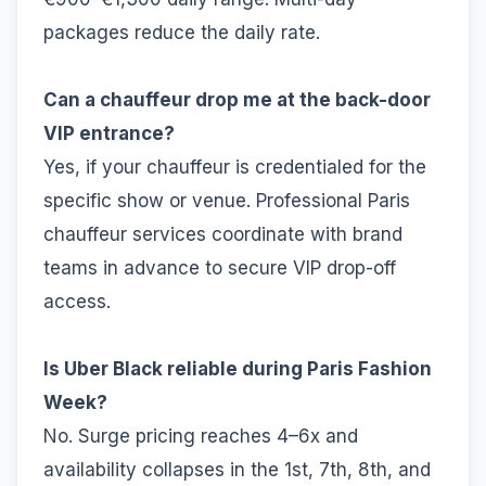
packages reduce the daily rate.
Can a chauffeur drop me at the back-door
VIP entrance?
Yes, if your chauffeur is credentialed for the
specific show or venue. Professional Paris
chauffeur services coordinate with brand
teams in advance to secure VIP drop-off
access.
Is Uber Black reliable during Paris Fashion
Week?
No. Surge pricing reaches 4–6x and
availability collapses in the 1st, 7th, 8th, and