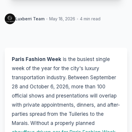
Luxberri Team
•
May 18, 2026
•
4
min read
Paris Fashion Week
is the busiest single
week of the year for the city's luxury
transportation industry. Between September
28 and October 6, 2026, more than 100
official shows and presentations will overlap
with private appointments, dinners, and after-
parties spread from the Tuileries to the
Marais. Without a properly planned