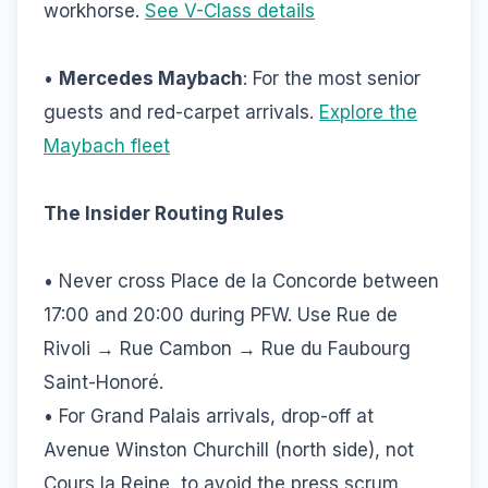
workhorse.
See V-Class details
•
Mercedes Maybach
: For the most senior
guests and red-carpet arrivals.
Explore the
Maybach fleet
The Insider Routing Rules
• Never cross Place de la Concorde between
17:00 and 20:00 during PFW. Use Rue de
Rivoli → Rue Cambon → Rue du Faubourg
Saint-Honoré.
• For Grand Palais arrivals, drop-off at
Avenue Winston Churchill (north side), not
Cours la Reine, to avoid the press scrum.