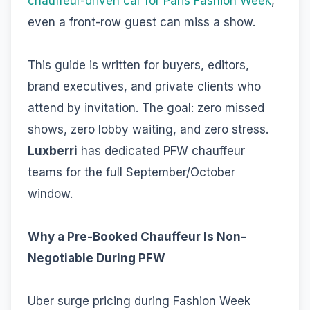
chauffeur-driven car for Paris Fashion Week
,
even a front-row guest can miss a show.
This guide is written for buyers, editors,
brand executives, and private clients who
attend by invitation. The goal: zero missed
shows, zero lobby waiting, and zero stress.
Luxberri
has dedicated PFW chauffeur
teams for the full September/October
window.
Why a Pre-Booked Chauffeur Is Non-
Negotiable During PFW
Uber surge pricing during Fashion Week