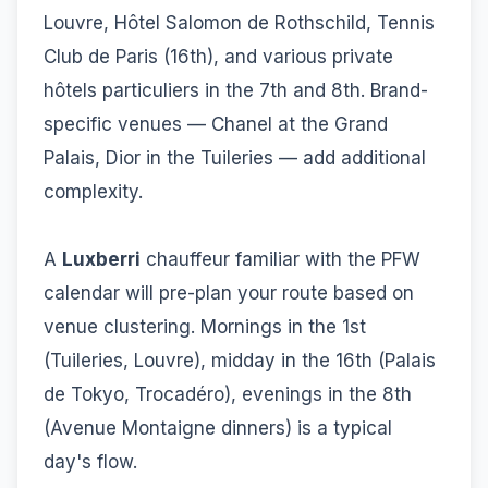
Louvre, Hôtel Salomon de Rothschild, Tennis
Club de Paris (16th), and various private
hôtels particuliers in the 7th and 8th. Brand-
specific venues — Chanel at the Grand
Palais, Dior in the Tuileries — add additional
complexity.
A
Luxberri
chauffeur familiar with the PFW
calendar will pre-plan your route based on
venue clustering. Mornings in the 1st
(Tuileries, Louvre), midday in the 16th (Palais
de Tokyo, Trocadéro), evenings in the 8th
(Avenue Montaigne dinners) is a typical
day's flow.