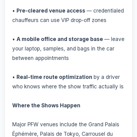
•
Pre-cleared venue access
— credentialed
chauffeurs can use VIP drop-off zones
•
A mobile office and storage base
— leave
your laptop, samples, and bags in the car
between appointments
•
Real-time route optimization
by a driver
who knows where the show traffic actually is
Where the Shows Happen
Major PFW venues include the Grand Palais
Éphémère, Palais de Tokyo, Carrousel du