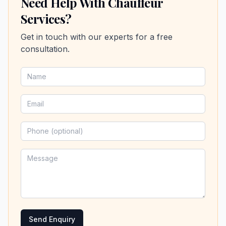
Need Help With Chauffeur
Services?
Get in touch with our experts for a free
consultation.
Send Enquiry