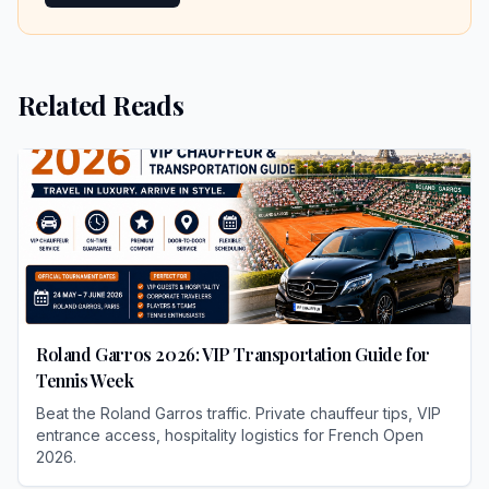
Related Reads
Roland Garros 2026: VIP Transportation Guide for
Tennis Week
Beat the Roland Garros traffic. Private chauffeur tips, VIP
entrance access, hospitality logistics for French Open
2026.