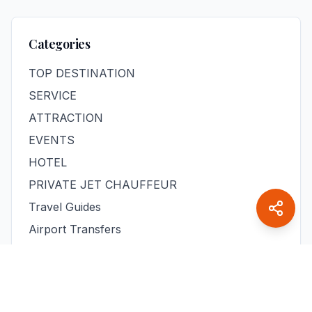
Categories
TOP DESTINATION
SERVICE
ATTRACTION
EVENTS
HOTEL
PRIVATE JET CHAUFFEUR
Travel Guides
Airport Transfers
Day Trips
Business Travel
Family Travel