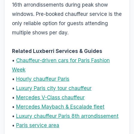
16th arrondissements during peak show
windows. Pre-booked chauffeur service is the
only reliable option for guests attending
multiple shows per day.
Related Luxberri Services & Guides
•
Chauffeur-driven cars for Paris Fashion
Week
•
Hourly chauffeur Paris
•
Luxury Paris city tour chauffeur
•
Mercedes V-Class chauffeur
•
Mercedes Maybach & Escalade fleet
•
Luxury chauffeur Paris 8th arrondissement
•
Paris service area