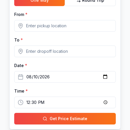
One Way
Round Trip
From
*
To
*
Date
*
Time
*
Get Price Estimate